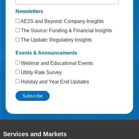
Newsletters
AE2S and Beyond: Company Insights
The Source: Funding & Financial Insights
The Update: Regulatory Insights
Events & Announcements
Webinar and Educational Events
Utility Rate Survey
Holiday and Year End Updates
Services and Markets