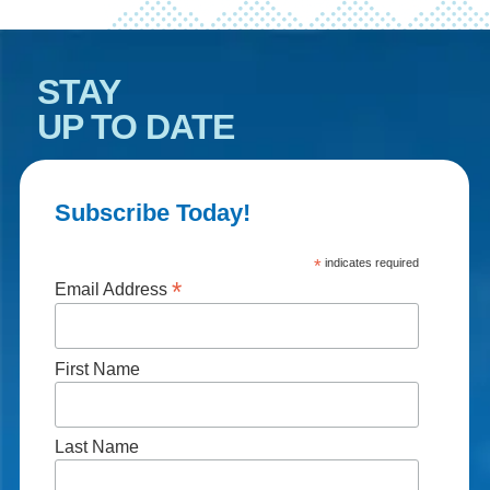
STAY
UP TO DATE
Subscribe Today!
*
indicates required
*
Email Address
First Name
Last Name