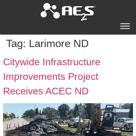
Tag:
Larimore ND
Citywide Infrastructure
Improvements Project
Receives ACEC ND