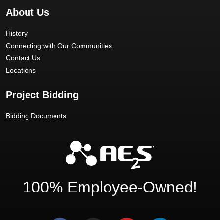
About Us
History
Connecting with Our Communities
Contact Us
Locations
Project Bidding
Bidding Documents
100% Employee-Owned!