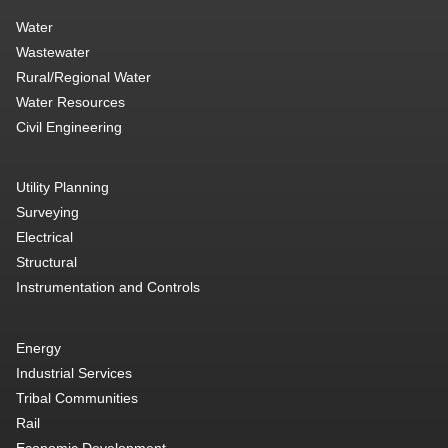
Water
Wastewater
Rural/Regional Water
Water Resources
Civil Engineering
Utility Planning
Surveying
Electrical
Structural
Instrumentation and Controls
Energy
Industrial Services
Tribal Communities
Rail
Economic Development