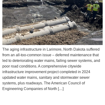
The aging infrastructure in Larimore, North Dakota suffered
from an all-too-common issue – deferred maintenance that
led to deteriorating water mains, failing sewer systems, and
poor road conditions. A comprehensive citywide
infrastructure improvement project completed in 2024
updated water mains, sanitary and stormwater sewer
systems, plus roadways. The American Council of
Engineering Companies of North […]