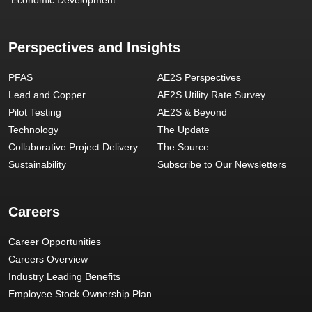
Perspectives and Insights
PFAS
AE2S Perspectives
Lead and Copper
AE2S Utility Rate Survey
Pilot Testing
AE2S & Beyond
Technology
The Update
Collaborative Project Delivery
The Source
Sustainability
Subscribe to Our Newsletters
Careers
Career Opportunities
Careers Overview
Industry Leading Benefits
Employee Stock Ownership Plan