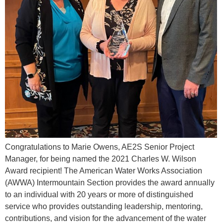
Congratulations to Marie Owens, AE2S Senior Project
Manager, for being named the 2021 Charles W. Wilson
Award recipient! The American Water Works Association
(AWWA) Intermountain Section provides the award annually
to an individual with 20 years or more of distinguished
service who provides outstanding leadership, mentoring,
contributions, and vision for the advancement of the water