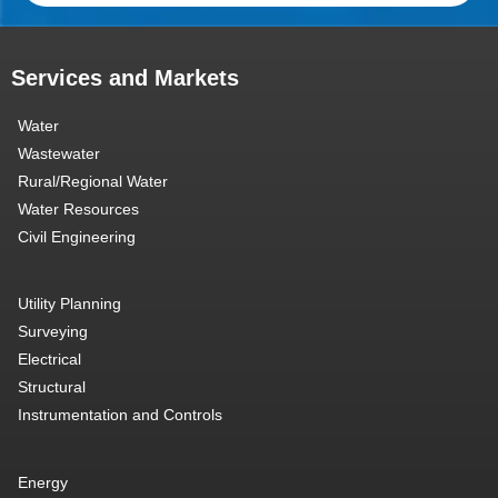
Services and Markets
Water
Wastewater
Rural/Regional Water
Water Resources
Civil Engineering
Utility Planning
Surveying
Electrical
Structural
Instrumentation and Controls
Energy