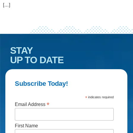
[…]
STAY
UP TO DATE
Subscribe Today!
*
indicates required
*
Email Address
First Name