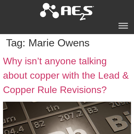
Tag:
Marie Owens
Why isn’t anyone talking
about copper with the Lead &
Copper Rule Revisions?