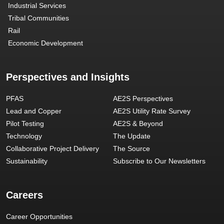
Industrial Services
Tribal Communities
Rail
Economic Development
Perspectives and Insights
PFAS
AE2S Perspectives
Lead and Copper
AE2S Utility Rate Survey
Pilot Testing
AE2S & Beyond
Technology
The Update
Collaborative Project Delivery
The Source
Sustainability
Subscribe to Our Newsletters
Careers
Career Opportunities