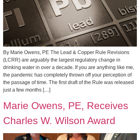
By Marie Owens, PE The Lead & Copper Rule Revisions
(LCRR) are arguably the largest regulatory change in
drinking water in over a decade. If you are anything like me,
the pandemic has completely thrown off your perception of
the passage of time. The first draft of the Rule was released
just a few months […]
Marie Owens, PE, Receives
Charles W. Wilson Award