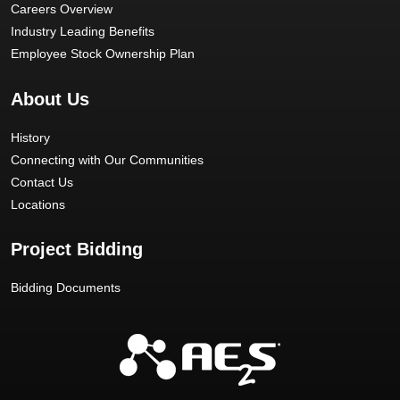
Careers Overview
Industry Leading Benefits
Employee Stock Ownership Plan
About Us
History
Connecting with Our Communities
Contact Us
Locations
Project Bidding
Bidding Documents