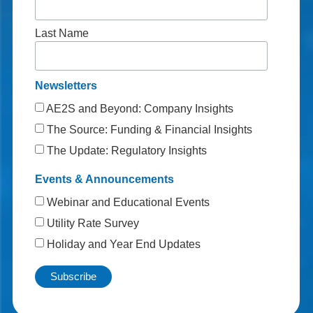
Last Name
Newsletters
AE2S and Beyond: Company Insights
The Source: Funding & Financial Insights
The Update: Regulatory Insights
Events & Announcements
Webinar and Educational Events
Utility Rate Survey
Holiday and Year End Updates