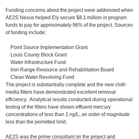
Funding concerns about the project were addressed when
AE2S Nexus helped Ely secure $8.1 million in program
funds to pay for approximately 96% of the project. Sources
of funding include:
Point Source Implementation Grant
Louis County Block Grant
Water Infrastructure Fund
Iron Range Resource and Rehabilitation Board
Clean Water Revolving Fund
The project is substantially complete and the new cloth
media filters have demonstrated excellent removal
efficiency. Analytical results conducted during operational
testing of the filters have shown effluent mercury
concentrations of less than 1 ng/L, an order of magnitude
less than the permitted limit.
AE2S was the prime consultant on the project and