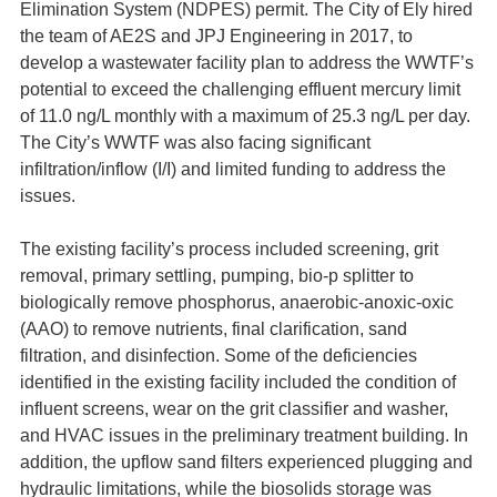
Elimination System (NDPES) permit. The City of Ely hired
the team of AE2S and JPJ Engineering in 2017, to
develop a wastewater facility plan to address the WWTF’s
potential to exceed the challenging effluent mercury limit
of 11.0 ng/L monthly with a maximum of 25.3 ng/L per day.
The City’s WWTF was also facing significant
infiltration/inflow (I/I) and limited funding to address the
issues.
The existing facility’s process included screening, grit
removal, primary settling, pumping, bio-p splitter to
biologically remove phosphorus, anaerobic-anoxic-oxic
(AAO) to remove nutrients, final clarification, sand
filtration, and disinfection. Some of the deficiencies
identified in the existing facility included the condition of
influent screens, wear on the grit classifier and washer,
and HVAC issues in the preliminary treatment building. In
addition, the upflow sand filters experienced plugging and
hydraulic limitations, while the biosolids storage was