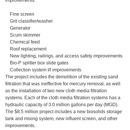
improvements:
Fine screen
Grit classifier/washer
Generator
Scum skimmer
Chemical feed
Roof replacement
New lighting, railings, and access safety improvements
Bio-P splitter box slide gates
Collection system I/I improvements
The project includes the demolition of the existing sand
filtration that was ineffective for mercury removal, as well
as the installation of two new cloth media filtration
systems. Each of the cloth media filtration systems has a
hydraulic capacity of 3.0 million gallons per day (MGD).
The $8.5 million project includes a new biosolids storage
tank and mixing system, new influent screen, and other
improvements.