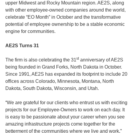
upper Midwest and Rocky Mountain region. AE2S, along
with other employee-owned companies around the world,
celebrate “EO Month” in October and the transformative
potential of employee ownership to be a stable economic
engine for communities.
AE2S Turns 31
st
The firm is also celebrating the 31
anniversary of AE2S
being founded in Grand Forks, North Dakota in October.
Since 1991, AE2S has expanded its footprint to include 20
offices across Colorado, Minnesota, Montana, North
Dakota, South Dakota, Wisconsin, and Utah.
“We are grateful for our clients who entrust us with exciting
projects for our Employee-Owners to work on each day. It
is easy to be passionate about your career when you see
amazing infrastructure projects come together for the
betterment of the communities where we live and work,”