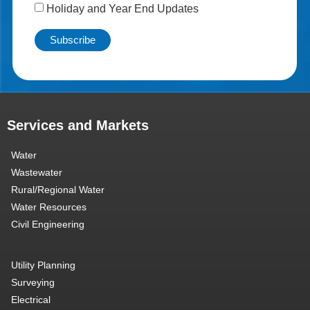
Holiday and Year End Updates
Services and Markets
Water
Wastewater
Rural/Regional Water
Water Resources
Civil Engineering
Utility Planning
Surveying
Electrical