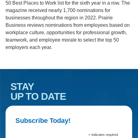
50 Best Places to Work list for the sixth year in a row. The
magazine received nearly 1,700 nominations for
businesses throughout the region in 2022. Prairie
Business reviews nominations from employees based on
workplace culture, opportunities for professional growth,
teamwork, and employee morale to select the top 50
employers each year.
STAY
UP TO DATE
Subscribe Today!
*
indicates required