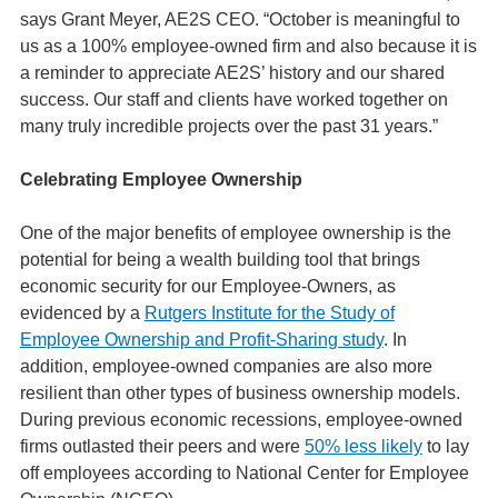
says Grant Meyer, AE2S CEO. “October is meaningful to
us as a 100% employee-owned firm and also because it is
a reminder to appreciate AE2S’ history and our shared
success. Our staff and clients have worked together on
many truly incredible projects over the past 31 years.”
Celebrating Employee Ownership
One of the major benefits of employee ownership is the
potential for being a wealth building tool that brings
economic security for our Employee-Owners, as
evidenced by a
Rutgers Institute for the Study of
Employee Ownership and Profit-Sharing study
. In
addition, employee-owned companies are also more
resilient than other types of business ownership models.
During previous economic recessions, employee-owned
firms outlasted their peers and were
50% less likely
to lay
off employees according to National Center for Employee