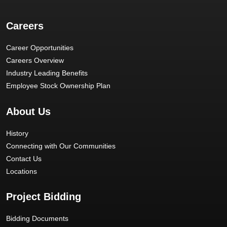
Careers
Career Opportunities
Careers Overview
Industry Leading Benefits
Employee Stock Ownership Plan
About Us
History
Connecting with Our Communities
Contact Us
Locations
Project Bidding
Bidding Documents