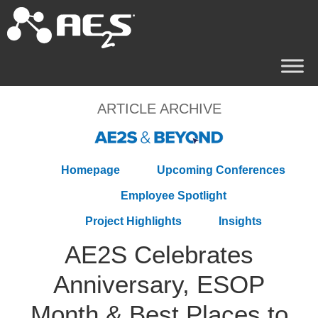
ARTICLE ARCHIVE
Homepage
Upcoming Conferences
Employee Spotlight
Project Highlights
Insights
AE2S Celebrates
Anniversary, ESOP
Month & Best Places to