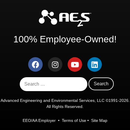
100% Employee-Owned!
Advanced Engineering and Environmental Services, LLC ©1991-2026.
All Rights Reserved.
EEO/AA Employer
•
Terms of Use
•
Site Map