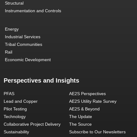
Structural
Instrumentation and Controls
Energy
Industrial Services
Tribal Communities
Rail
Economic Development
Perspectives and Insights
PFAS
AE2S Perspectives
Lead and Copper
AE2S Utility Rate Survey
Pilot Testing
AE2S & Beyond
Technology
The Update
Collaborative Project Delivery
The Source
Sustainability
Subscribe to Our Newsletters