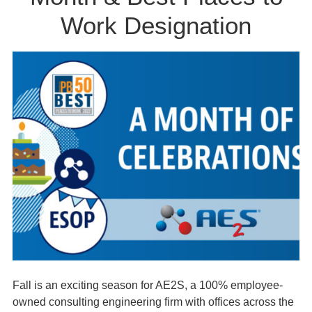
Work Designation
Fall is an exciting season for AE2S, a 100% employee-
owned consulting engineering firm with offices across the