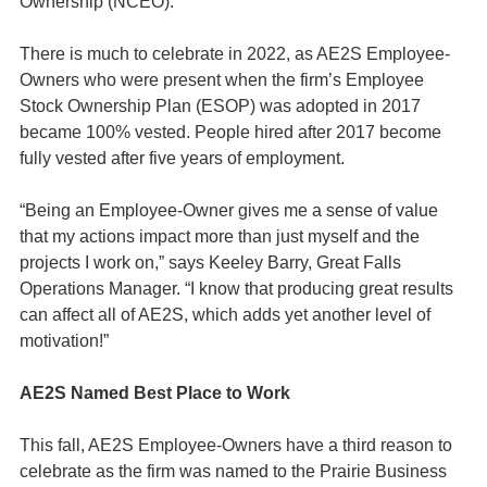
Ownership (NCEO).
There is much to celebrate in 2022, as AE2S Employee-
Owners who were present when the firm’s Employee
Stock Ownership Plan (ESOP) was adopted in 2017
became 100% vested. People hired after 2017 become
fully vested after five years of employment.
“Being an Employee-Owner gives me a sense of value
that my actions impact more than just myself and the
projects I work on,” says Keeley Barry, Great Falls
Operations Manager. “I know that producing great results
can affect all of AE2S, which adds yet another level of
motivation!”
AE2S Named Best Place to Work
This fall, AE2S Employee-Owners have a third reason to
celebrate as the firm was named to the Prairie Business