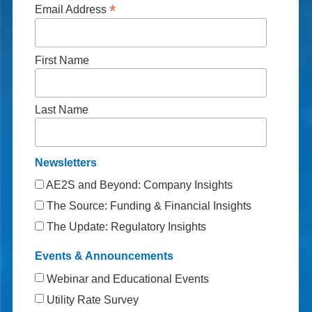
*
Email Address
First Name
Last Name
Newsletters
AE2S and Beyond: Company Insights
The Source: Funding & Financial Insights
The Update: Regulatory Insights
Events & Announcements
Webinar and Educational Events
Utility Rate Survey