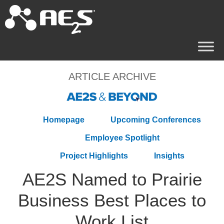
ARTICLE ARCHIVE
Homepage
Upcoming Conferences
Employee Spotlight
Project Highlights
Insights
AE2S Named to Prairie
Business Best Places to
Work List