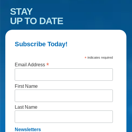
STAY
UP TO DATE
Subscribe Today!
*
indicates required
*
Email Address
First Name
Last Name
Newsletters