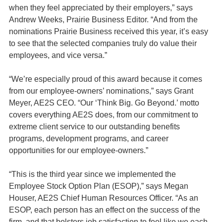
when they feel appreciated by their employers,” says
Andrew Weeks, Prairie Business Editor. “And from the
nominations Prairie Business received this year, it’s easy
to see that the selected companies truly do value their
employees, and vice versa.”
“We’re especially proud of this award because it comes
from our employee-owners’ nominations,” says Grant
Meyer, AE2S CEO. “Our ‘Think Big. Go Beyond.’ motto
covers everything AE2S does, from our commitment to
extreme client service to our outstanding benefits
programs, development programs, and career
opportunities for our employee-owners.”
“This is the third year since we implemented the
Employee Stock Option Plan (ESOP),” says Megan
Houser, AE2S Chief Human Resources Officer. “As an
ESOP, each person has an effect on the success of the
firm, and that bolsters job satisfaction to feel like we each