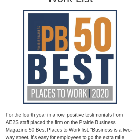
For the fourth year in a row, positive testimonials from
AE2S staff placed the firm on the Prairie Business
Magazine 50 Best Places to Work list. “Business is a two-
way street. It’s easy for employees to go the extra mile