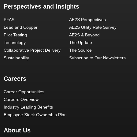
Perspectives and Insights
PFAS
AE2S Perspectives
Lead and Copper
AE2S Utility Rate Survey
Pilot Testing
AE2S & Beyond
Technology
The Update
Collaborative Project Delivery
The Source
Sustainability
Subscribe to Our Newsletters
Careers
Career Opportunities
Careers Overview
Industry Leading Benefits
Employee Stock Ownership Plan
About Us