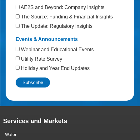
AE2S and Beyond: Company Insights
The Source: Funding & Financial Insights
The Update: Regulatory Insights
Events & Announcements
Webinar and Educational Events
Utility Rate Survey
Holiday and Year End Updates
Services and Markets
Water