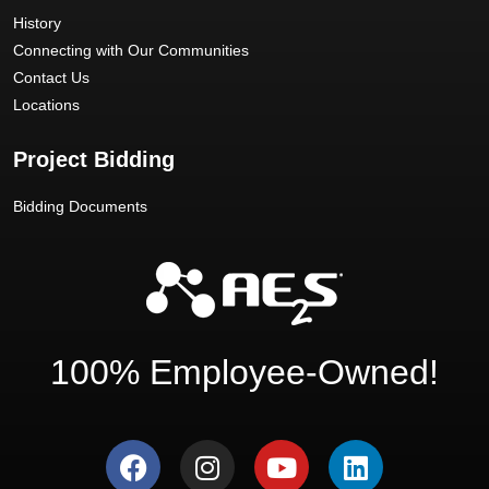
History
Connecting with Our Communities
Contact Us
Locations
Project Bidding
Bidding Documents
100% Employee-Owned!