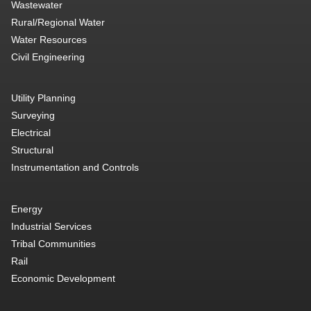
Wastewater
Rural/Regional Water
Water Resources
Civil Engineering
Utility Planning
Surveying
Electrical
Structural
Instrumentation and Controls
Energy
Industrial Services
Tribal Communities
Rail
Economic Development