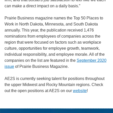
can make a direct impact on a daily basis.”
Prairie Business magazine names the Top 50 Places to
Work in North Dakota, Minnesota, and South Dakota
annually. This year, the publication received 1,476
nominations from employees of companies across the
region that were focused on factors such as workplace
culture, opportunities for employee growth, teamwork,
individual responsibility, and employee morale. All of the
companies on the list are featured in the
September 2020
issue
of Prairie Business Magazine.
AE2S is currently seeking talent for positions throughout
the upper Midwest and Rocky Mountain regions. Check
out the open positions at AE2S on our
website
!