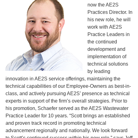
now the AE2S
Practices Director. In
his new role, he will
work with AE2S
Practice Leaders in
the continued
development and
implementation of
technical solutions
by leading
innovation in AE2S service offerings, maintaining the
technical capabilities of our Employee-Owners as best-in-
class, and actively pursuing AE2S’ presence as technical
experts in support of the firm’s overall strategies. Prior to
his promotion, Schaefer served as the AE2S Wastewater
Practice Leader for 10 years. “Scott brings an established
and proven track record in promoting technical
advancement regionally and nationally. We look forward
to Scott’s continued success within his new role,” says Jeff