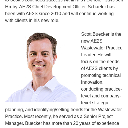
Hruby, AE2S Chief Development Officer. Schaefer has
been with AE2S since 2010 and will continue working
with clients in his new role.
Scott Buecker is the
new AE2S
Wastewater Practice
Leader. He will
focus on the needs
of AE2S clients by
promoting technical
innovation,
conducting practice-
level and company-
level strategic
planning, and identifying/setting trends for the Wastewater
Practice. Most recently, he served as a Senior Project
Manager. Buecker has more than 20 years of experience