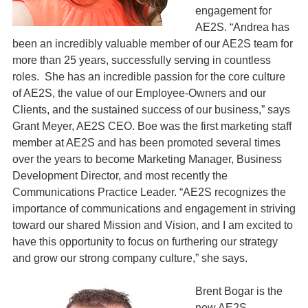
engagement for
AE2S. “Andrea has
been an incredibly valuable member of our AE2S team for
more than 25 years, successfully serving in countless
roles. She has an incredible passion for the core culture
of AE2S, the value of our Employee-Owners and our
Clients, and the sustained success of our business,” says
Grant Meyer, AE2S CEO. Boe was the first marketing staff
member at AE2S and has been promoted several times
over the years to become Marketing Manager, Business
Development Director, and most recently the
Communications Practice Leader. “AE2S recognizes the
importance of communications and engagement in striving
toward our shared Mission and Vision, and I am excited to
have this opportunity to focus on furthering our strategy
and grow our strong company culture,” she says.
Brent Bogar is the
new AE2S