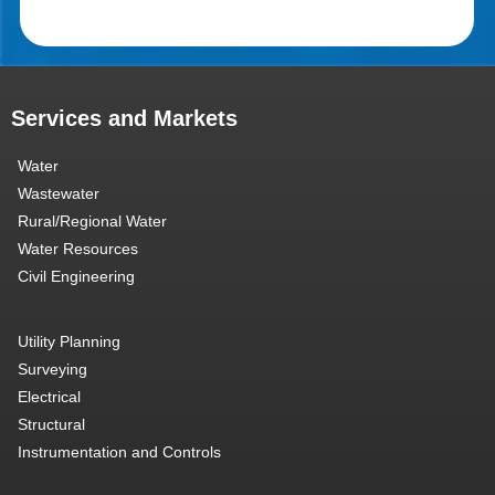
Services and Markets
Water
Wastewater
Rural/Regional Water
Water Resources
Civil Engineering
Utility Planning
Surveying
Electrical
Structural
Instrumentation and Controls