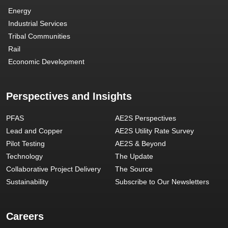
Energy
Industrial Services
Tribal Communities
Rail
Economic Development
Perspectives and Insights
PFAS
AE2S Perspectives
Lead and Copper
AE2S Utility Rate Survey
Pilot Testing
AE2S & Beyond
Technology
The Update
Collaborative Project Delivery
The Source
Sustainability
Subscribe to Our Newsletters
Careers