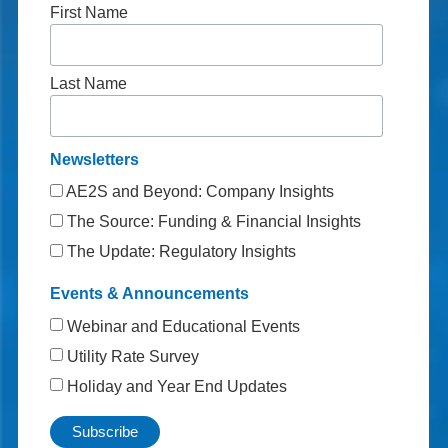
First Name
Last Name
Newsletters
AE2S and Beyond: Company Insights
The Source: Funding & Financial Insights
The Update: Regulatory Insights
Events & Announcements
Webinar and Educational Events
Utility Rate Survey
Holiday and Year End Updates