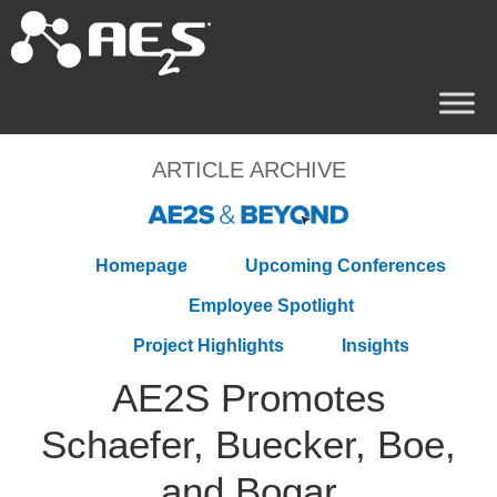
ARTICLE ARCHIVE
Homepage
Upcoming Conferences
Employee Spotlight
Project Highlights
Insights
AE2S Promotes
Schaefer, Buecker, Boe,
and Bogar