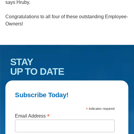
says Hruby.
Congratulations to all four of these outstanding Employee-
Owners!
STAY
UP TO DATE
Subscribe Today!
*
indicates required
*
Email Address