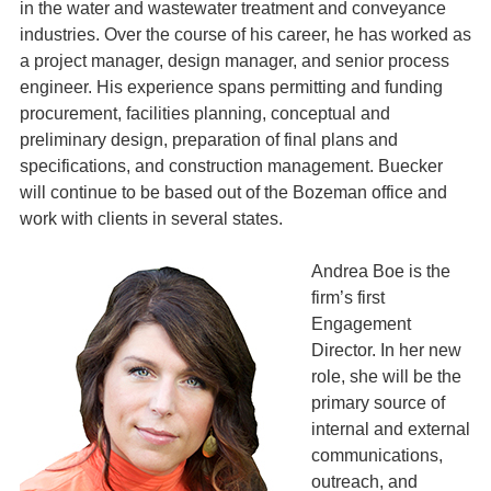
in the water and wastewater treatment and conveyance
industries. Over the course of his career, he has worked as
a project manager, design manager, and senior process
engineer. His experience spans permitting and funding
procurement, facilities planning, conceptual and
preliminary design, preparation of final plans and
specifications, and construction management. Buecker
will continue to be based out of the Bozeman office and
work with clients in several states.
Andrea Boe is the
firm’s first
Engagement
Director. In her new
role, she will be the
primary source of
internal and external
communications,
outreach, and