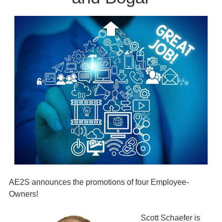
AE2S announces the promotions of four Employee-
Owners!
Scott Schaefer is