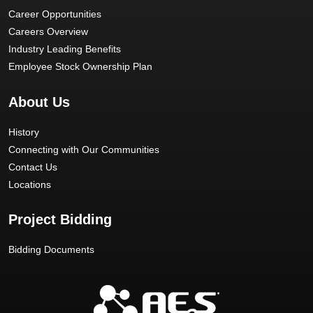
Career Opportunities
Careers Overview
Industry Leading Benefits
Employee Stock Ownership Plan
About Us
History
Connecting with Our Communities
Contact Us
Locations
Project Bidding
Bidding Documents