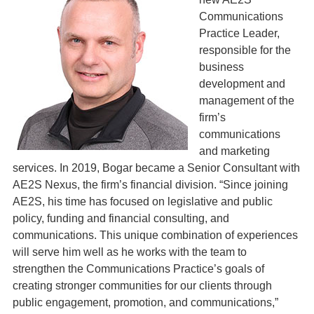
Communications
Practice Leader,
responsible for the
business
development and
management of the
firm’s
communications
and marketing
services. In 2019, Bogar became a Senior Consultant with
AE2S Nexus, the firm’s financial division. “Since joining
AE2S, his time has focused on legislative and public
policy, funding and financial consulting, and
communications. This unique combination of experiences
will serve him well as he works with the team to
strengthen the Communications Practice’s goals of
creating stronger communities for our clients through
public engagement, promotion, and communications,”