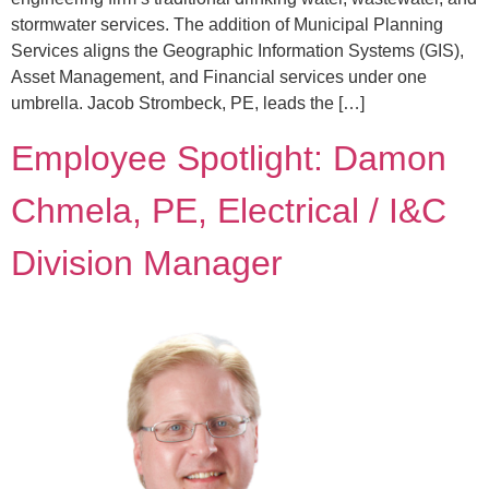
stormwater services. The addition of Municipal Planning
Services aligns the Geographic Information Systems (GIS),
Asset Management, and Financial services under one
umbrella. Jacob Strombeck, PE, leads the […]
Employee Spotlight: Damon
Chmela, PE, Electrical / I&C
Division Manager