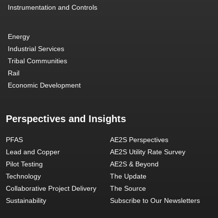
Instrumentation and Controls
Energy
Industrial Services
Tribal Communities
Rail
Economic Development
Perspectives and Insights
PFAS
AE2S Perspectives
Lead and Copper
AE2S Utility Rate Survey
Pilot Testing
AE2S & Beyond
Technology
The Update
Collaborative Project Delivery
The Source
Sustainability
Subscribe to Our Newsletters