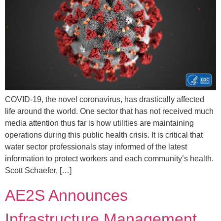
COVID-19, the novel coronavirus, has drastically affected
life around the world. One sector that has not received much
media attention thus far is how utilities are maintaining
operations during this public health crisis. It is critical that
water sector professionals stay informed of the latest
information to protect workers and each community’s health.
Scott Schaefer, […]
AE2S Announces
Infrastructure Management