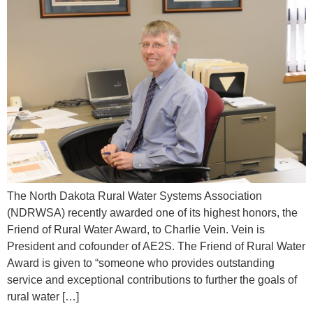
The North Dakota Rural Water Systems Association
(NDRWSA) recently awarded one of its highest honors, the
Friend of Rural Water Award, to Charlie Vein. Vein is
President and cofounder of AE2S. The Friend of Rural Water
Award is given to “someone who provides outstanding
service and exceptional contributions to further the goals of
rural water […]