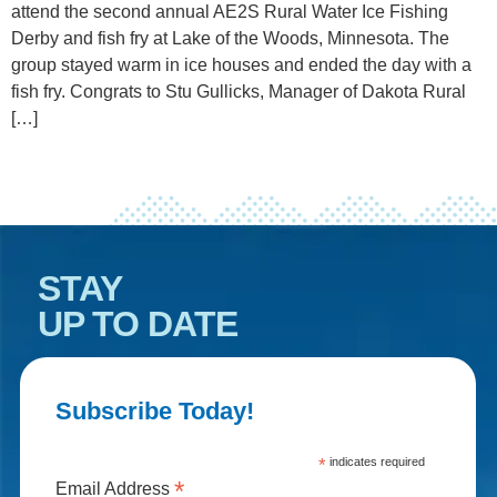
attend the second annual AE2S Rural Water Ice Fishing
Derby and fish fry at Lake of the Woods, Minnesota. The
group stayed warm in ice houses and ended the day with a
fish fry. Congrats to Stu Gullicks, Manager of Dakota Rural
[…]
STAY
UP TO DATE
Subscribe Today!
*
indicates required
*
Email Address