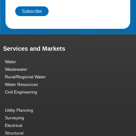
Services and Markets
Water
Wastewater
Rural/Regional Water
Water Resources
Civil Engineering
Utility Planning
Surveying
Electrical
Structural