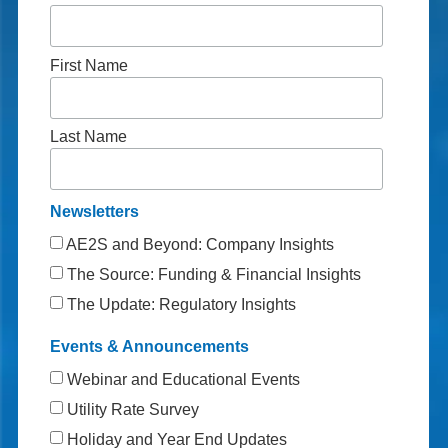
First Name
Last Name
Newsletters
AE2S and Beyond: Company Insights
The Source: Funding & Financial Insights
The Update: Regulatory Insights
Events & Announcements
Webinar and Educational Events
Utility Rate Survey
Holiday and Year End Updates