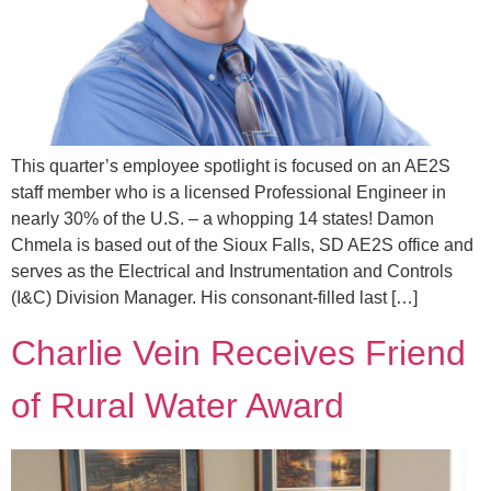
This quarter’s employee spotlight is focused on an AE2S
staff member who is a licensed Professional Engineer in
nearly 30% of the U.S. – a whopping 14 states! Damon
Chmela is based out of the Sioux Falls, SD AE2S office and
serves as the Electrical and Instrumentation and Controls
(I&C) Division Manager. His consonant-filled last […]
Charlie Vein Receives Friend
of Rural Water Award