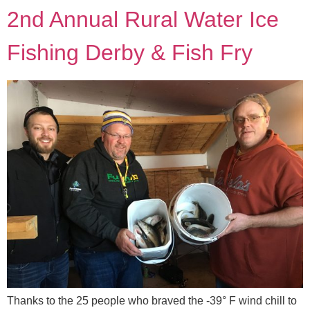
2nd Annual Rural Water Ice
Fishing Derby & Fish Fry
Thanks to the 25 people who braved the -39° F wind chill to