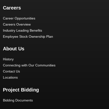
Careers
Career Opportunities
Careers Overview
Industry Leading Benefits
Employee Stock Ownership Plan
About Us
History
Connecting with Our Communities
Contact Us
Locations
Project Bidding
Bidding Documents