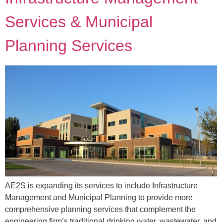
Services & Municipal
Planning Services
AE2S is expanding its services to include Infrastructure
Management and Municipal Planning to provide more
comprehensive planning services that complement the
engineering firm’s traditional drinking water, wastewater, and