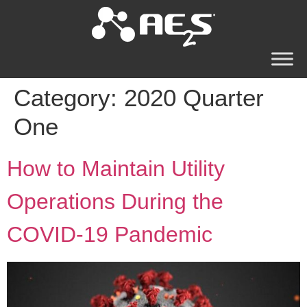
Category:
2020 Quarter
One
How to Maintain Utility
Operations During the
COVID-19 Pandemic