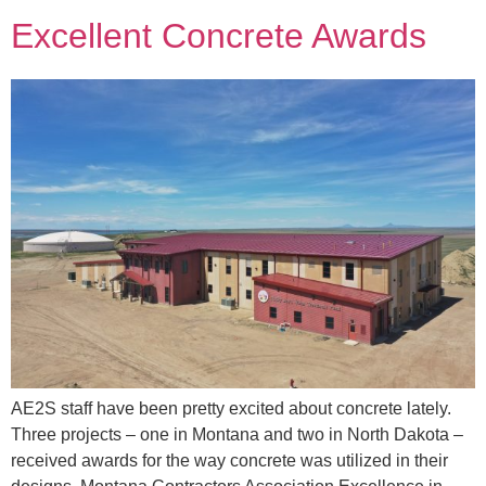
Excellent Concrete Awards
AE2S staff have been pretty excited about concrete lately.
Three projects – one in Montana and two in North Dakota –
received awards for the way concrete was utilized in their