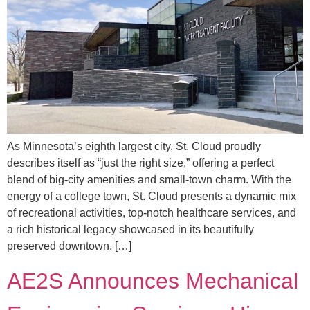
As Minnesota’s eighth largest city, St. Cloud proudly
describes itself as “just the right size,” offering a perfect
blend of big-city amenities and small-town charm. With the
energy of a college town, St. Cloud presents a dynamic mix
of recreational activities, top-notch healthcare services, and
a rich historical legacy showcased in its beautifully
preserved downtown. […]
AE2S Announces Mechanical