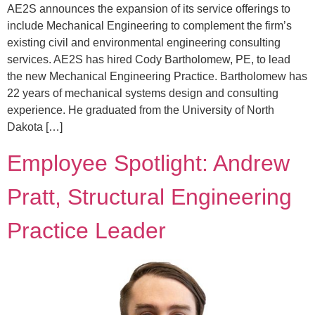
AE2S announces the expansion of its service offerings to
include Mechanical Engineering to complement the firm’s
existing civil and environmental engineering consulting
services. AE2S has hired Cody Bartholomew, PE, to lead
the new Mechanical Engineering Practice. Bartholomew has
22 years of mechanical systems design and consulting
experience. He graduated from the University of North
Dakota […]
Employee Spotlight: Andrew
Pratt, Structural Engineering
Practice Leader