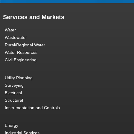
Services and Markets
Water
Wastewater
Rural/Regional Water
Water Resources
Civil Engineering
Utility Planning
Surveying
Electrical
Structural
Instrumentation and Controls
Energy
Industrial Services