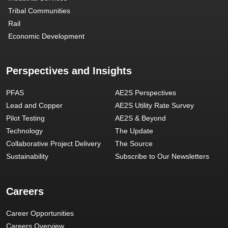
Tribal Communities
Rail
Economic Development
Perspectives and Insights
PFAS
AE2S Perspectives
Lead and Copper
AE2S Utility Rate Survey
Pilot Testing
AE2S & Beyond
Technology
The Update
Collaborative Project Delivery
The Source
Sustainability
Subscribe to Our Newsletters
Careers
Career Opportunities
Careers Overview