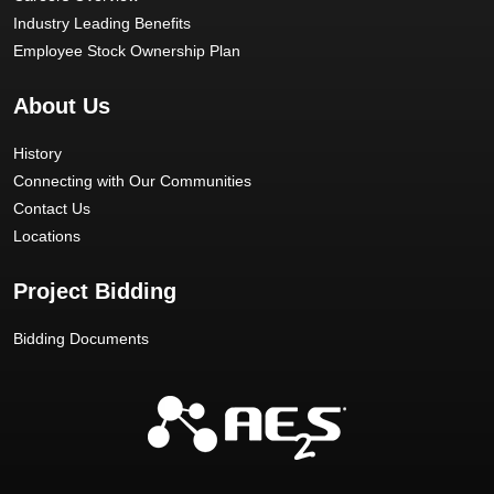
Industry Leading Benefits
Employee Stock Ownership Plan
About Us
History
Connecting with Our Communities
Contact Us
Locations
Project Bidding
Bidding Documents