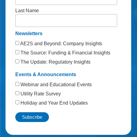
Last Name
Newsletters
AE2S and Beyond: Company Insights
The Source: Funding & Financial Insights
The Update: Regulatory Insights
Events & Announcements
Webinar and Educational Events
Utility Rate Survey
Holiday and Year End Updates