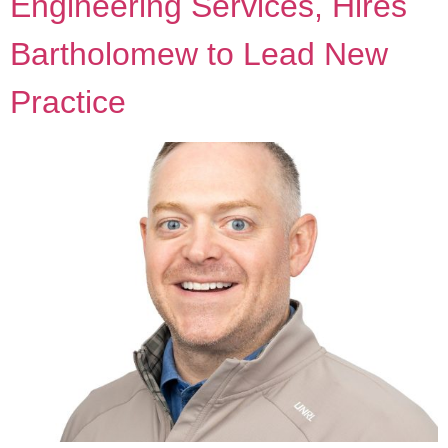
Engineering Services, Hires
Bartholomew to Lead New
Practice