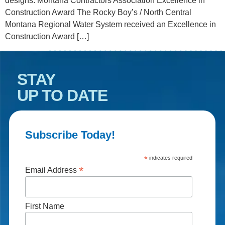
designs. Montana Contractors Association Excellence in
Construction Award The Rocky Boy’s / North Central
Montana Regional Water System received an Excellence in
Construction Award […]
STAY
UP TO DATE
Subscribe Today!
*
indicates required
*
Email Address
First Name