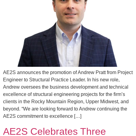
AE2S announces the promotion of Andrew Pratt from Project
Engineer to Structural Practice Leader. In his new role,
Andrew oversees the business development and technical
excellence of structural engineering projects for the firm’s
clients in the Rocky Mountain Region, Upper Midwest, and
beyond. “We are looking forward to Andrew continuing the
AE2S commitment to excellence […]
AE2S Celebrates Three