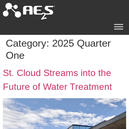
Category:
2025 Quarter
One
St. Cloud Streams into the
Future of Water Treatment