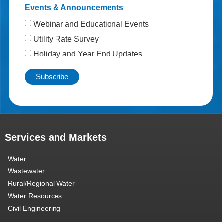
Events & Announcements
Webinar and Educational Events
Utility Rate Survey
Holiday and Year End Updates
Services and Markets
Water
Wastewater
Rural/Regional Water
Water Resources
Civil Engineering