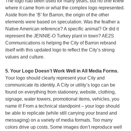
The logo had been used for many years, but no one knew
where it came from or what the complex logo represented.
Aside from the ‘B’ for Barron, the origin of the other
elements were based on speculation. Was the feather a
Native American reference? A specific animal? Or did it
represent the JENNIE-O Turkey plant in town? AE2S
Communications is helping the City of Barron rebrand
itself with this updated logo to reflect the City’s strong
values and culture.
5. Your Logo Doesn’t Work Well in All Media Forms.
Your logo should clearly represent your City and
communicate its identity. A City or utility’s logo can be
found on everything from stationery, website, clothing,
signage, water towers, promotional items, vehicles, you
name it! From a technical standpoint – your logo should
be able to replicate (while still carrying your brand and
messaging) on a variety of media formats. Too many
colors drive up costs. Some images don’t reproduce well