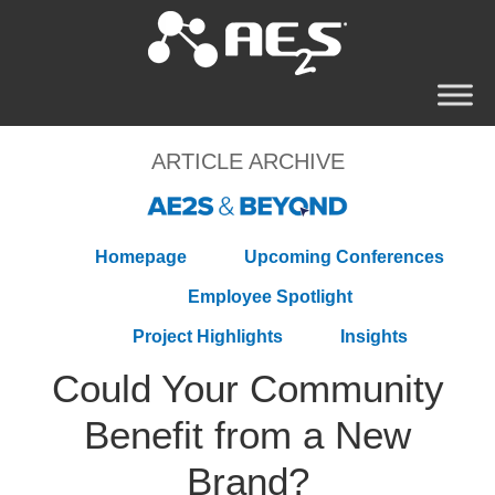
ARTICLE ARCHIVE
Homepage
Upcoming Conferences
Employee Spotlight
Project Highlights
Insights
Could Your Community
Benefit from a New
Brand?