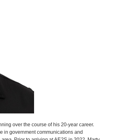
ing over the course of his 20-year career.
niche in government communications and
rea. Prior to arriving at AE2S in 2022, Marty