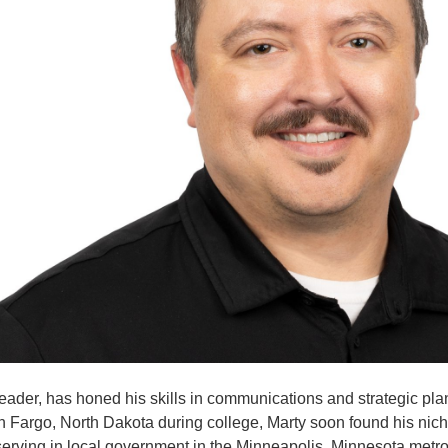
der, has honed his skills in communications and strategic plann
rn in Fargo, North Dakota during college, Marty soon found his 
ving in local government in the Minneapolis, Minnesota metro a