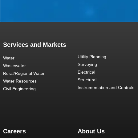
Services and Markets
Utility Planning
Water
Surveying
Wastewater
Electrical
Rural/Regional Water
Structural
Water Resources
Instrumentation and Controls
Civil Engineering
Careers
About Us