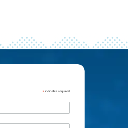
*
indicates required