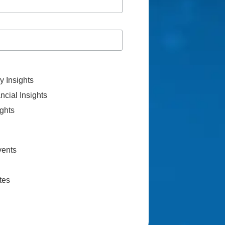
 Insights
cial Insights
ghts
vents
tes