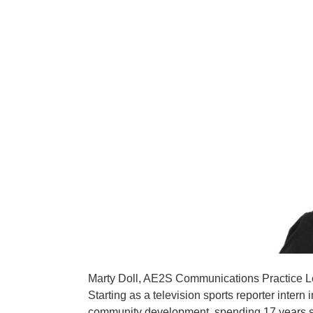
Marty Doll, AE2S Communications Practice Lea
Starting as a television sports reporter inte
community development, spending 17 years ser