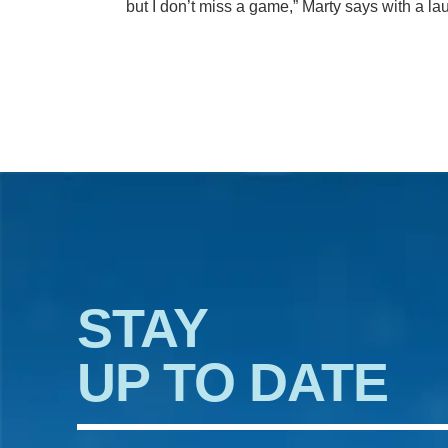
but I don’t miss a game,” Marty says with a la
STAY
UP TO DATE