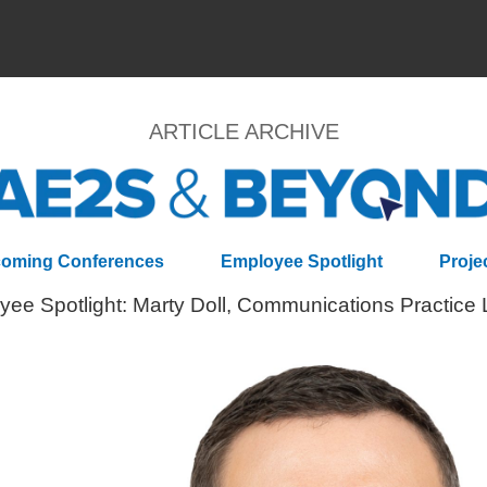
ARTICLE ARCHIVE
oming Conferences
Employee Spotlight
Proje
ee Spotlight: Marty Doll, Communications Practice