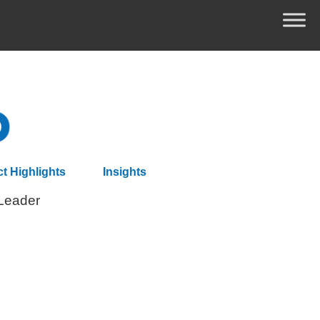
ct Highlights
Insights
 Leader