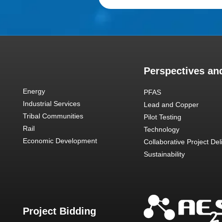
Perspectives and
Energy
PFAS
Industrial Services
Lead and Copper
Tribal Communities
Pilot Testing
Rail
Technology
Economic Development
Collaborative Project Del
Sustainability
Project Bidding