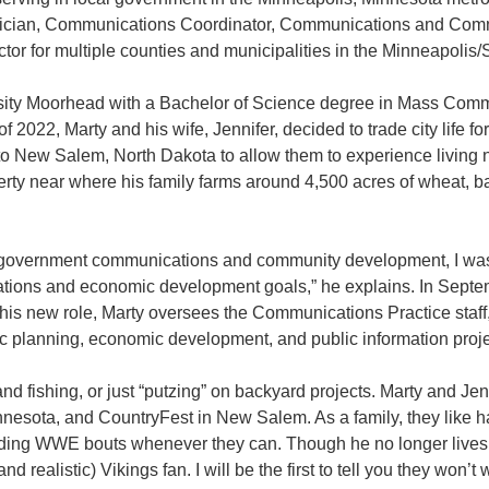
chnician, Communications Coordinator, Communications and Com
for multiple counties and municipalities in the Minneapolis/St
rsity Moorhead with a Bachelor of Science degree in Mass Comm
2022, Marty and his wife, Jennifer, decided to trade city life for
 to New Salem, North Dakota to allow them to experience living 
erty near where his family farms around 4,500 acres of wheat, b
y government communications and community development, I was
cations and economic development goals,” he explains. In Sept
his new role, Marty oversees the Communications Practice staff
c planning, economic development, and public information projec
d fishing, or just “putzing” on backyard projects. Marty and Jen
nnesota, and CountryFest in New Salem. As a family, they like h
nding WWE bouts whenever they can. Though he no longer lives i
d realistic) Vikings fan. I will be the first to tell you they wo