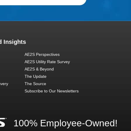
 Insights
AE2S Perspectives
AE2S Utility Rate Survey
AE2S & Beyond
The Update
ivery
The Source
Subscribe to Our Newsletters
100% Employee-Owned!