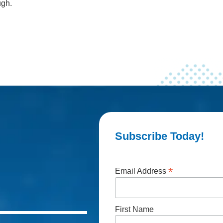
ugh.
Subscribe Today!
*
Email Address
First Name