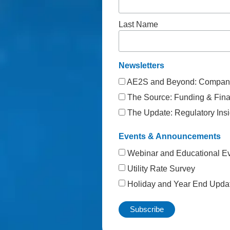
Last Name
Newsletters
AE2S and Beyond: Company
The Source: Funding & Finan
The Update: Regulatory Insi
Events & Announcements
Webinar and Educational E
Utility Rate Survey
Holiday and Year End Upda