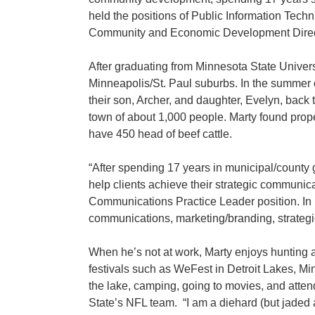
held the positions of Public Information Te
Community and Economic Development Director 
After graduating from Minnesota State Unive
Minneapolis/St. Paul suburbs. In the summer of 
their son, Archer, and daughter, Evelyn, back
town of about 1,000 people. Marty found prop
have 450 head of beef cattle.
“After spending 17 years in municipal/count
help clients achieve their strategic communi
Communications Practice Leader position. In 
communications, marketing/branding, strategi
When he’s not at work, Marty enjoys hunting an
festivals such as WeFest in Detroit Lakes, Mi
the lake, camping, going to movies, and atte
State’s NFL team. “I am a diehard (but jaded an