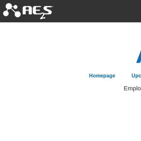
Homepage
Upc
Employ