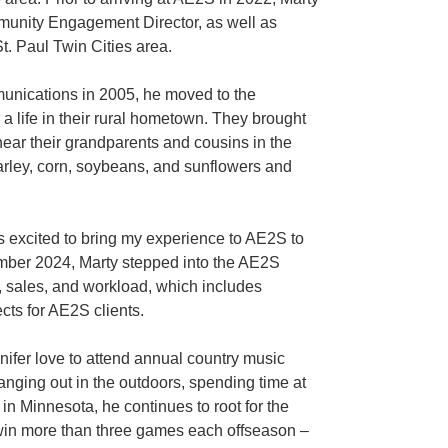
munity Engagement Director, as well as
. Paul Twin Cities area.
unications in 2005, he moved to the
 a life in their rural hometown. They brought
near their grandparents and cousins in the
arley, corn, soybeans, and sunflowers and
 excited to bring my experience to AE2S to
ember 2024, Marty stepped into the AE2S
, sales, and workload, which includes
ts for AE2S clients.
nifer love to attend annual country music
anging out in the outdoors, spending time at
n Minnesota, he continues to root for the
n’t win more than three games each offseason –