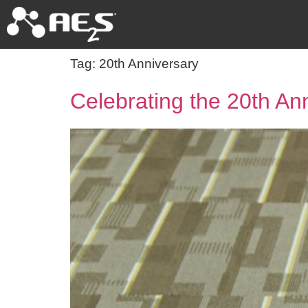
Tag:
20th Anniversary
Celebrating the 20th An