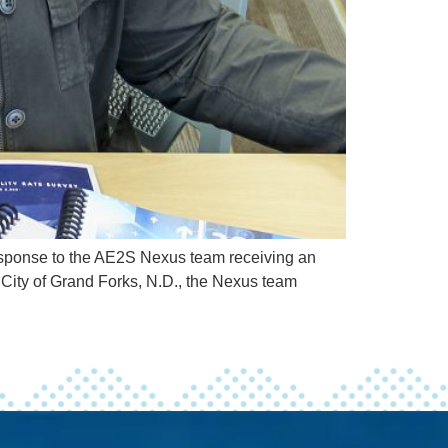
response to the AE2S Nexus team receiving an
he City of Grand Forks, N.D., the Nexus team