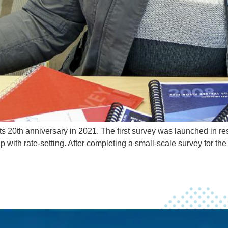
ts 20th anniversary in 2021. The first survey was launched in 
p with rate-setting. After completing a small-scale survey for t