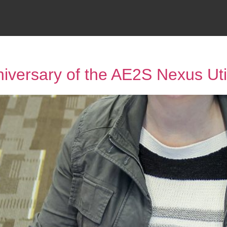
niversary of the AE2S Nexus Uti