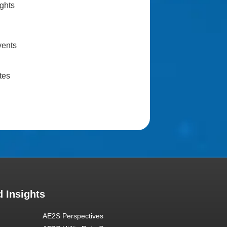
ghts
vents
tes
 Insights
AE2S Perspectives