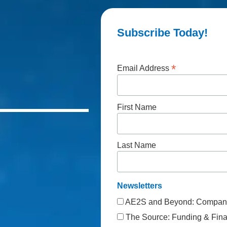
Subscribe Today!
*
Email Address
First Name
Last Name
Newsletters
AE2S and Beyond: Company
The Source: Funding & Finan