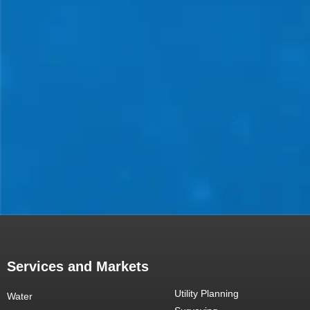
Services and Markets
Utility Planning
Water