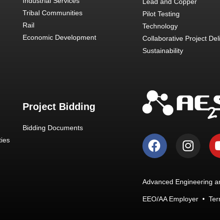
Industrial Services
Lead and Copper
Tribal Communities
Pilot Testing
Rail
Technology
Economic Development
Collaborative Project Del
Sustainability
Project Bidding
Bidding Documents
ies
Advanced Engineering an
EEO/AA Employer
•
Ter