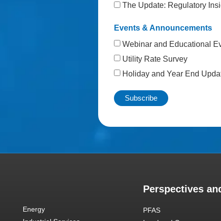
The Update: Regulatory Insi
Events & Announcements
Webinar and Educational E
Utility Rate Survey
Holiday and Year End Upda
Perspectives and
Energy
PFAS