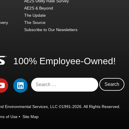
AE2S Utility Rate Survey
AE2S & Beyond
The Update
ivery
The Source
Subscribe to Our Newsletters
100% Employee-Owned!
d Environmental Services, LLC ©1991-2026. All Rights Reserved.
ms of Use
•
Site Map