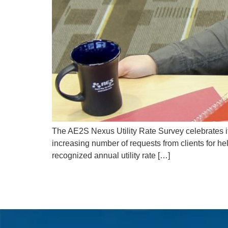
The AE2S Nexus Utility Rate Survey celebrates i
increasing number of requests from clients for hel
recognized annual utility rate […]