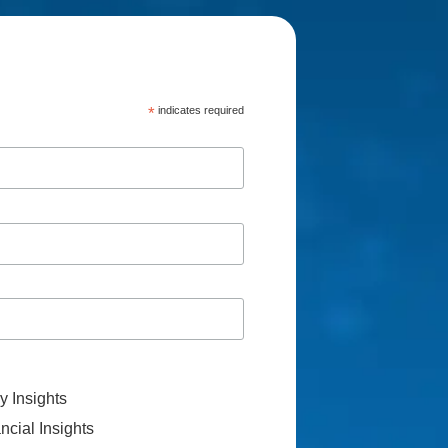
*
indicates required
 Insights
cial Insights