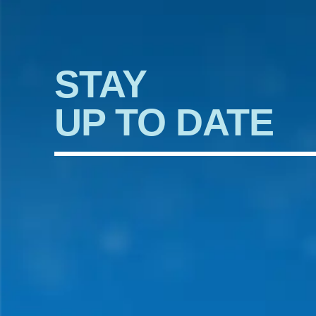
STAY
UP TO DATE