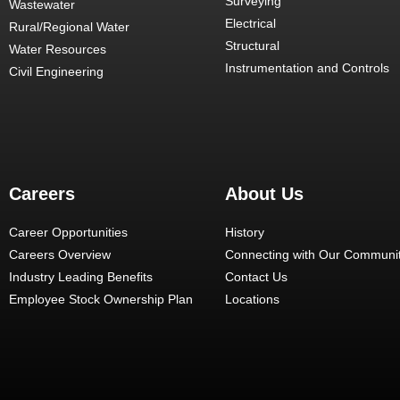
Surveying
Wastewater
Electrical
Rural/Regional Water
Structural
Water Resources
Instrumentation and Controls
Civil Engineering
Careers
About Us
Career Opportunities
History
Careers Overview
Connecting with Our Communit
Industry Leading Benefits
Contact Us
Employee Stock Ownership Plan
Locations