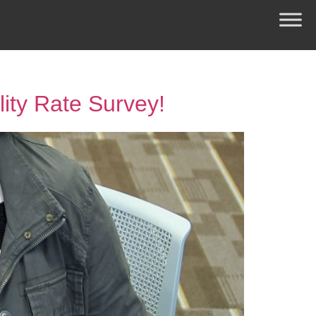
lity Rate Survey!