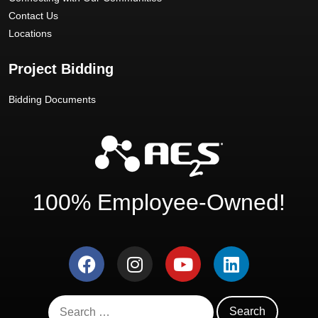
Contact Us
Locations
Project Bidding
Bidding Documents
100% Employee-Owned!