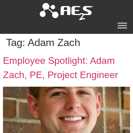
Tag:
Adam Zach
Employee Spotlight: Adam
Zach, PE, Project Engineer