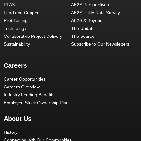
PFAS
AE2S Perspectives
Lead and Copper
AE2S Utility Rate Survey
Pilot Testing
AE2S & Beyond
Technology
The Update
Collaborative Project Delivery
The Source
Sustainability
Subscribe to Our Newsletters
Careers
Career Opportunities
Careers Overview
Industry Leading Benefits
Employee Stock Ownership Plan
About Us
History
Connecting with Our Communities