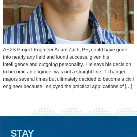
AE2S Project Engineer Adam Zach, PE, could have gone
into nearly any field and found success, given his
intelligence and outgoing personality. He says his decision
to become an engineer was not a straight line. “I changed
majors several times but ultimately decided to become a civil
engineer because I enjoyed the practical applications of […]
STAY