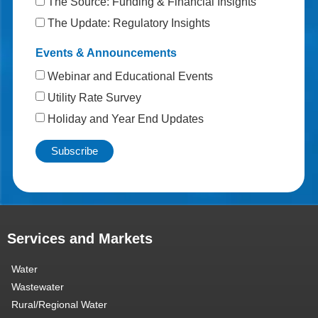
The Source: Funding & Financial Insights
The Update: Regulatory Insights
Events & Announcements
Webinar and Educational Events
Utility Rate Survey
Holiday and Year End Updates
Services and Markets
Water
Wastewater
Rural/Regional Water