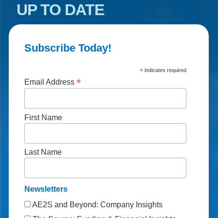
UP TO DATE
Subscribe Today!
*
indicates required
*
Email Address
First Name
Last Name
Newsletters
AE2S and Beyond: Company Insights