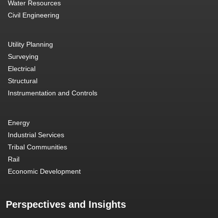
Water Resources
Civil Engineering
Utility Planning
Surveying
Electrical
Structural
Instrumentation and Controls
Energy
Industrial Services
Tribal Communities
Rail
Economic Development
Perspectives and Insights