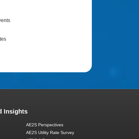
vents
tes
 Insights
AE2S Perspectives
AE2S Utility Rate Survey