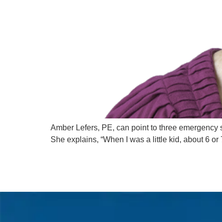
Amber Lefers, PE, can point to three emergency s
She explains, “When I was a little kid, about 6