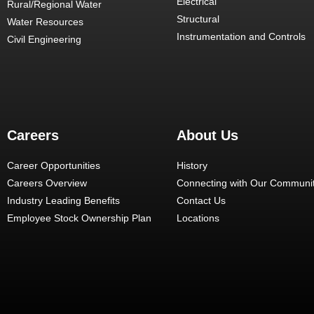
Electrical
Rural/Regional Water
Structural
Water Resources
Instrumentation and Controls
Civil Engineering
Careers
About Us
Career Opportunities
History
Careers Overview
Connecting with Our Communit
Industry Leading Benefits
Contact Us
Employee Stock Ownership Plan
Locations