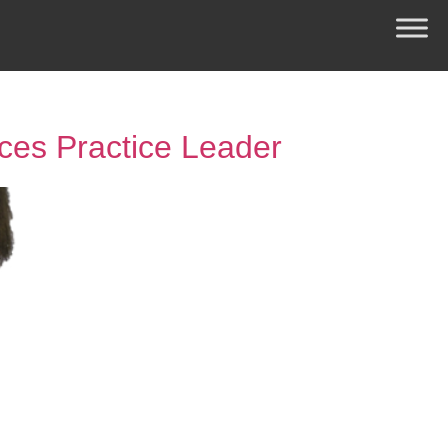
ces Practice Leader