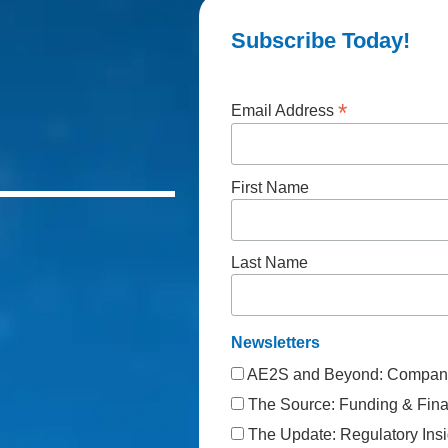
Subscribe Today!
*
Email Address
First Name
Last Name
Newsletters
AE2S and Beyond: Company
The Source: Funding & Finan
The Update: Regulatory Insi