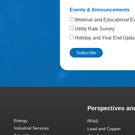
Events & Announcements
Webinar and Educational E
Utility Rate Survey
Holiday and Year End Upda
Perspectives and
Energy
PFAS
Industrial Services
Lead and Copper