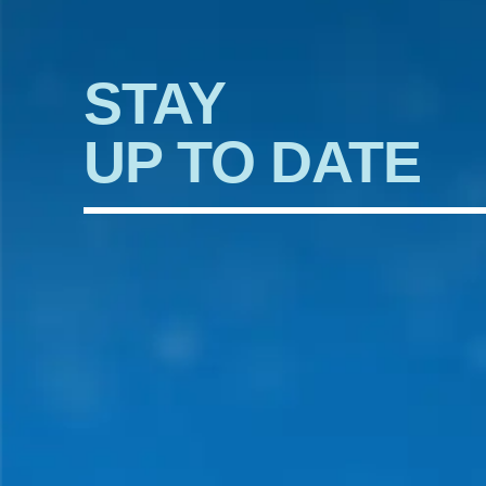
STAY
UP TO DATE