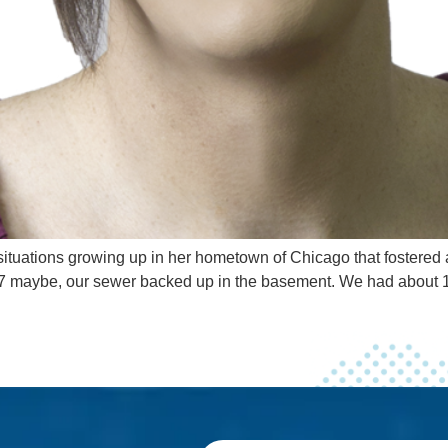
ituations growing up in her hometown of Chicago that fostered a 
 or 7 maybe, our sewer backed up in the basement. We had about