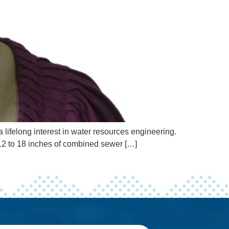
lifelong interest in water resources engineering.
 12 to 18 inches of combined sewer […]