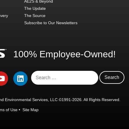
AE2S & Beyond
The Update
ivery
The Source
Subscribe to Our Newsletters
100% Employee-Owned!
d Environmental Services, LLC ©1991-2026. All Rights Reserved.
ms of Use
•
Site Map