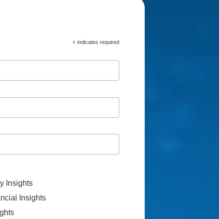
*
indicates required
 Insights
cial Insights
ghts