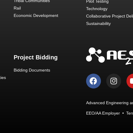
Tribal Communities
Pilot Testing
Rail
Technology
Economic Development
Collaborative Project Del
Sustainability
Project Bidding
Bidding Documents
ies
Advanced Engineering an
EEO/AA Employer
•
Ter