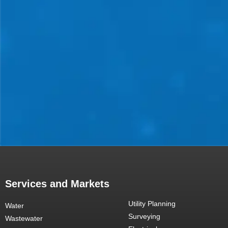
Services and Markets
Utility Planning
Water
Surveying
Wastewater