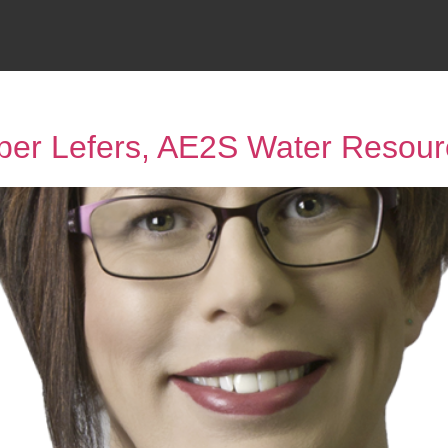
ber Lefers, AE2S Water Resour