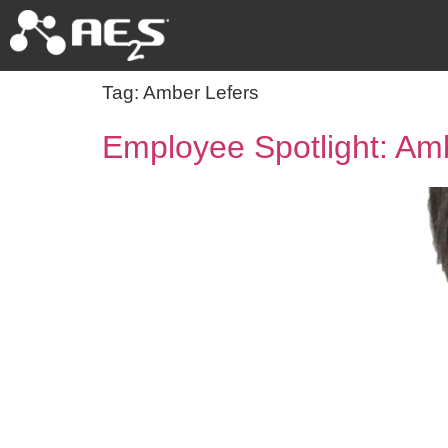
Tag:
Amber Lefers
Employee Spotlight: Am