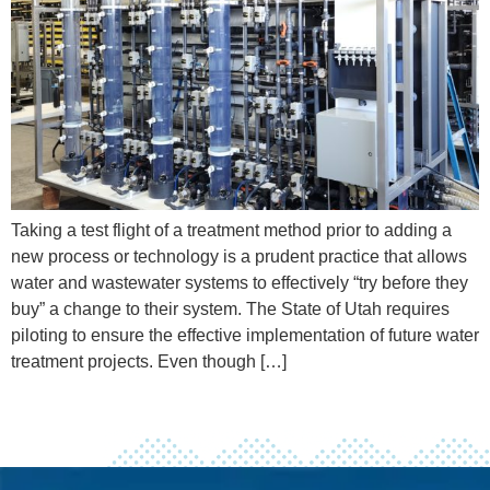
Taking a test flight of a treatment method prior to adding a
new process or technology is a prudent practice that allows
water and wastewater systems to effectively “try before they
buy” a change to their system. The State of Utah requires
piloting to ensure the effective implementation of future water
treatment projects. Even though […]