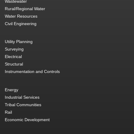
Wastewater
Rural/Regional Water
Water Resources
Civil Engineering
Utility Planning
Surveying
Electrical
Structural
Instrumentation and Controls
Energy
Industrial Services
Tribal Communities
Rail
Economic Development