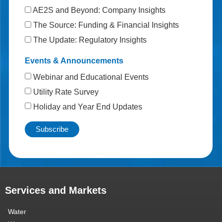
AE2S and Beyond: Company Insights
The Source: Funding & Financial Insights
The Update: Regulatory Insights
Events & Announcements
Webinar and Educational Events
Utility Rate Survey
Holiday and Year End Updates
Services and Markets
Water