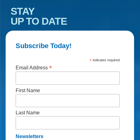
STAY
UP TO DATE
Subscribe Today!
*
indicates required
*
Email Address
First Name
Last Name
Newsletters