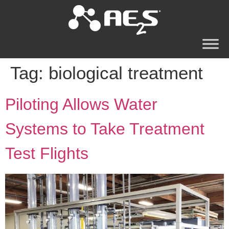
Tag:
biological treatment
Piloting Allows Water
Systems to Take Treatment
Test Flights