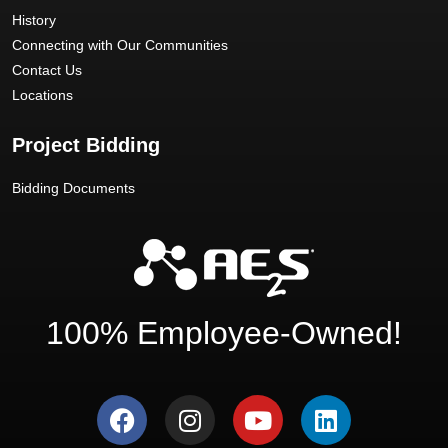
History
Connecting with Our Communities
Contact Us
Locations
Project Bidding
Bidding Documents
100% Employee-Owned!