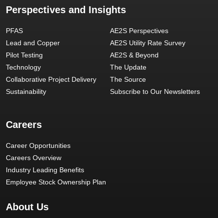
Perspectives and Insights
PFAS
AE2S Perspectives
Lead and Copper
AE2S Utility Rate Survey
Pilot Testing
AE2S & Beyond
Technology
The Update
Collaborative Project Delivery
The Source
Sustainability
Subscribe to Our Newsletters
Careers
Career Opportunities
Careers Overview
Industry Leading Benefits
Employee Stock Ownership Plan
About Us