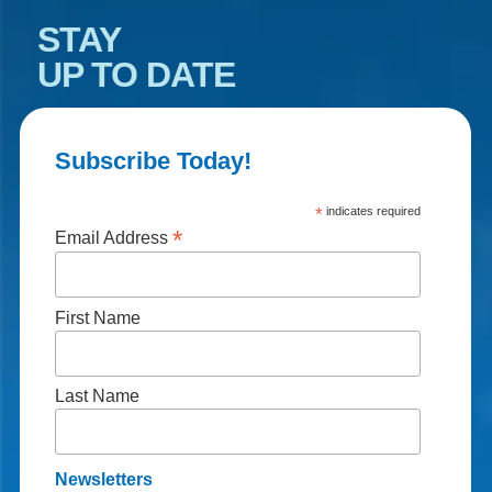
STAY
UP TO DATE
Subscribe Today!
*
indicates required
*
Email Address
First Name
Last Name
Newsletters