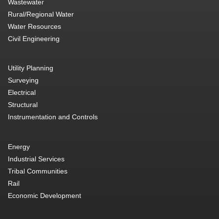
Wastewater
Rural/Regional Water
Water Resources
Civil Engineering
Utility Planning
Surveying
Electrical
Structural
Instrumentation and Controls
Energy
Industrial Services
Tribal Communities
Rail
Economic Development