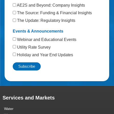
AE2S and Beyond: Company Insights
The Source: Funding & Financial Insights
The Update: Regulatory Insights
Events & Announcements
Webinar and Educational Events
Utility Rate Survey
Holiday and Year End Updates
Services and Markets
Water