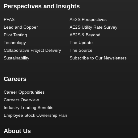
Perspectives and Insights
PFAS
AE2S Perspectives
Lead and Copper
AE2S Utility Rate Survey
Pilot Testing
AE2S & Beyond
Technology
The Update
Collaborative Project Delivery
The Source
Sustainability
Subscribe to Our Newsletters
Careers
Career Opportunities
Careers Overview
Industry Leading Benefits
Employee Stock Ownership Plan
About Us