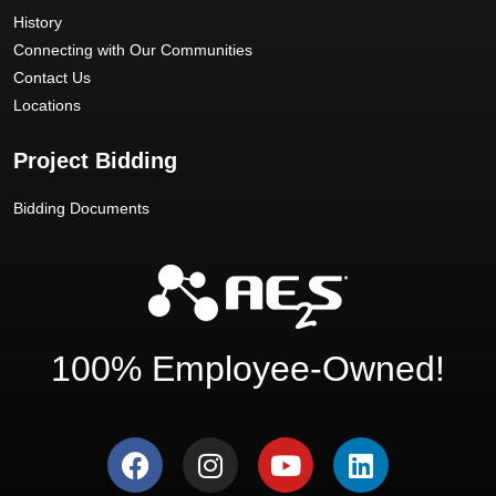
History
Connecting with Our Communities
Contact Us
Locations
Project Bidding
Bidding Documents
100% Employee-Owned!