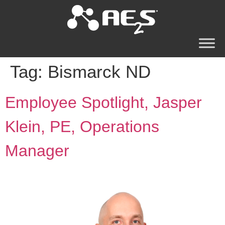
Tag:
Bismarck ND
Employee Spotlight, Jasper
Klein, PE, Operations
Manager