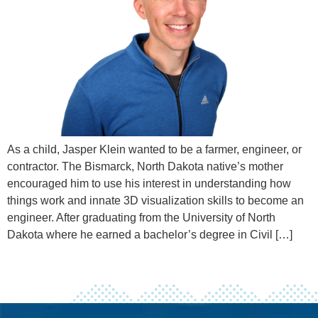
As a child, Jasper Klein wanted to be a farmer, engineer, or
contractor. The Bismarck, North Dakota native’s mother
encouraged him to use his interest in understanding how
things work and innate 3D visualization skills to become an
engineer. After graduating from the University of North
Dakota where he earned a bachelor’s degree in Civil […]