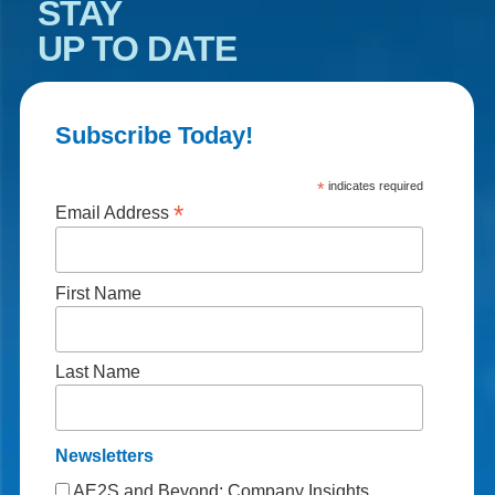
STAY
UP TO DATE
Subscribe Today!
*
indicates required
*
Email Address
First Name
Last Name
Newsletters
AE2S and Beyond: Company Insights