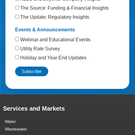
The Source: Funding & Financial Insights
The Update: Regulatory Insights
Events & Announcements
Webinar and Educational Events
Utility Rate Survey
Holiday and Year End Updates
Services and Markets
Water
Wastewater