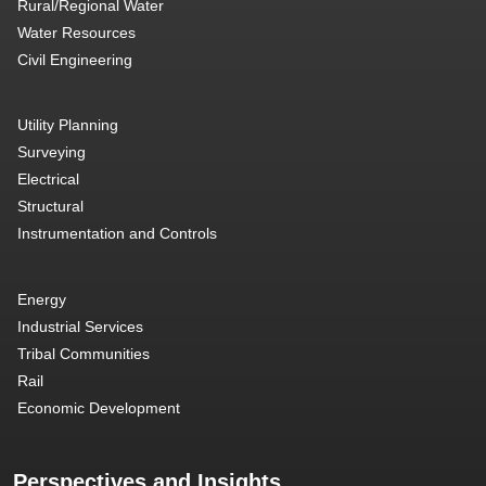
Rural/Regional Water
Water Resources
Civil Engineering
Utility Planning
Surveying
Electrical
Structural
Instrumentation and Controls
Energy
Industrial Services
Tribal Communities
Rail
Economic Development
Perspectives and Insights