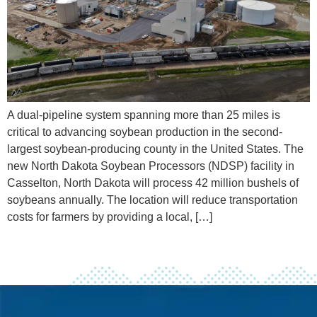
A dual-pipeline system spanning more than 25 miles is
critical to advancing soybean production in the second-
largest soybean-producing county in the United States. The
new North Dakota Soybean Processors (NDSP) facility in
Casselton, North Dakota will process 42 million bushels of
soybeans annually. The location will reduce transportation
costs for farmers by providing a local, […]