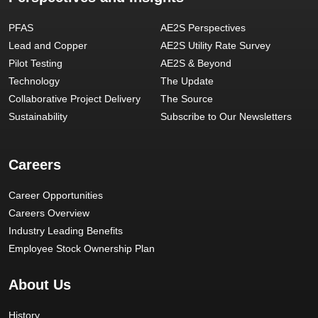
PFAS
AE2S Perspectives
Lead and Copper
AE2S Utility Rate Survey
Pilot Testing
AE2S & Beyond
Technology
The Update
Collaborative Project Delivery
The Source
Sustainability
Subscribe to Our Newsletters
Careers
Career Opportunities
Careers Overview
Industry Leading Benefits
Employee Stock Ownership Plan
About Us
History