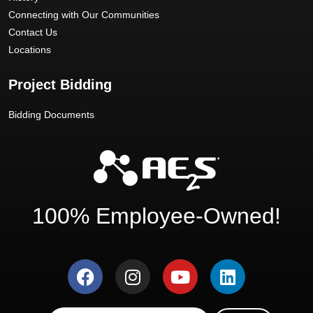
Connecting with Our Communities
Contact Us
Locations
Project Bidding
Bidding Documents
100% Employee-Owned!