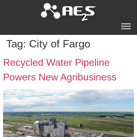
Tag:
City of Fargo
Recycled Water Pipeline
Powers New Agribusiness