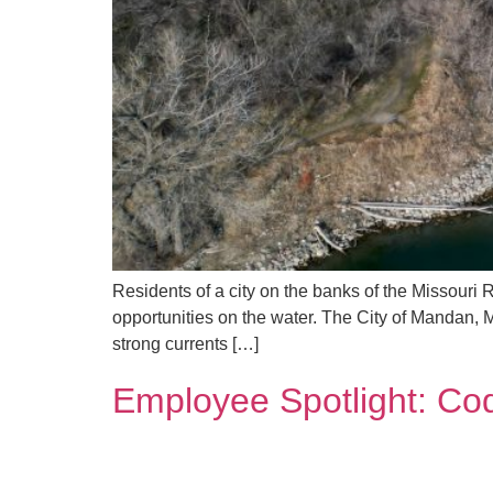
Residents of a city on the banks of the Missouri 
opportunities on the water. The City of Mandan, 
strong currents […]
Employee Spotlight: Co