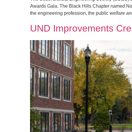
Awards Gala. The Black Hills Chapter named Nob
the engineering profession, the public welfare an
UND Improvements Creat