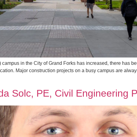
D) campus in the City of Grand Forks has increased, there has be
ication. Major construction projects on a busy campus are alwa
da Solc, PE, Civil Engineering 