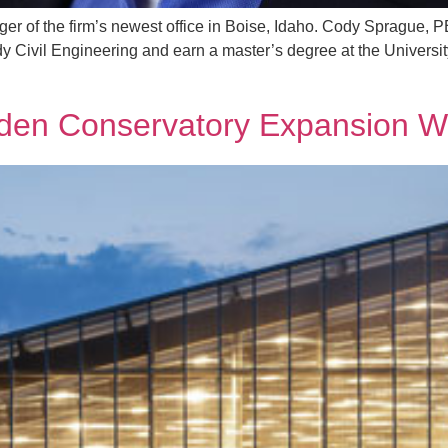
er of the firm’s newest office in Boise, Idaho. Cody Sprague, 
dy Civil Engineering and earn a master’s degree at the Universi
rden Conservatory Expansion W