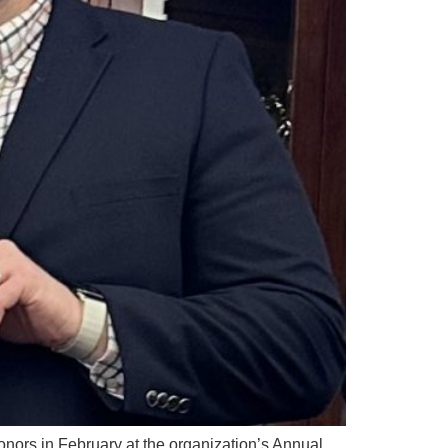
nors in February at the organization’s Annual