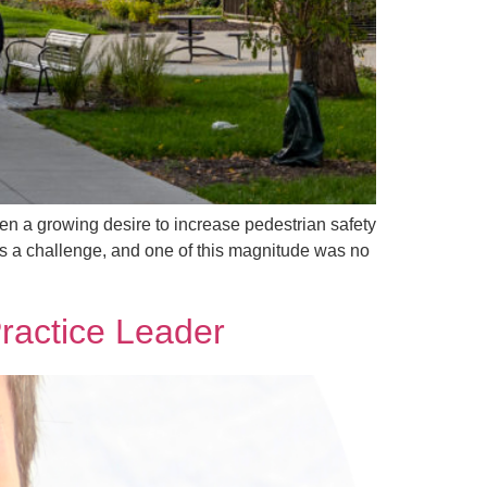
en a growing desire to increase pedestrian safety
ys a challenge, and one of this magnitude was no
Practice Leader