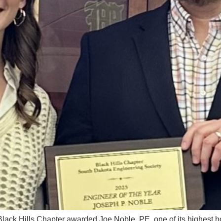
ck Hills Chapter awarded Joe Noble, PE, one of its highest ho