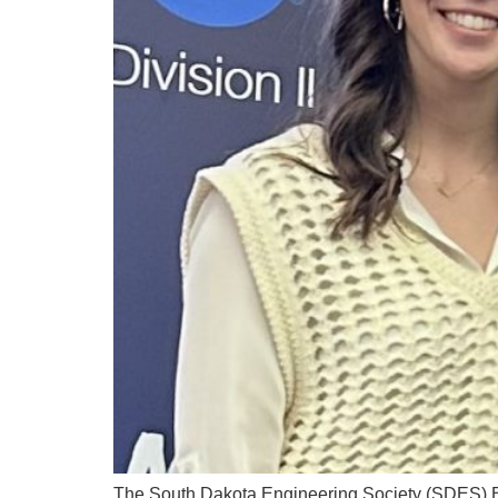
The South Dakota Engineering Society (SDES) Bla