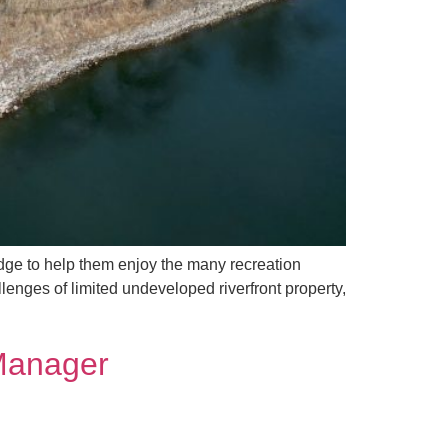
ridge to help them enjoy the many recreation
enges of limited undeveloped riverfront property,
 Manager