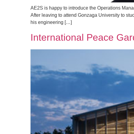
AE2S is happy to introduce the Operations Manag
After leaving to attend Gonzaga University to stu
his engineering […]
International Peace Ga