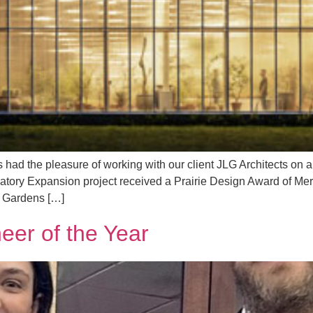
ad the pleasure of working with our client JLG Architects on an
ory Expansion project received a Prairie Design Award of Merit 
e Gardens […]
er of the Year