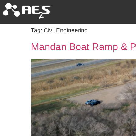
Tag:
Civil Engineering
Mandan Boat Ramp & Pe