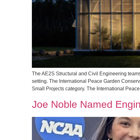
The AE2S Structural and Civil Engineering teams h
setting. The International Peace Garden Conservat
Small Projects category. The International Peac
Joe Noble Named Engine