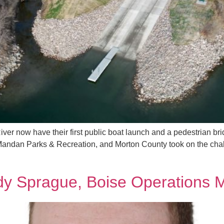
River now have their first public boat launch and a pedestrian b
Mandan Parks & Recreation, and Morton County took on the chall
dy Sprague, Boise Operations