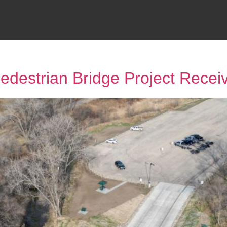
destrian Bridge Project Rece