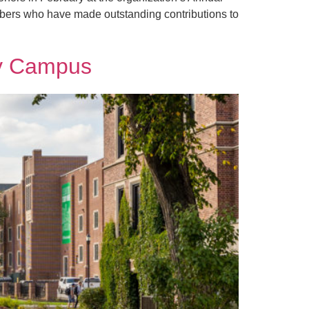
bers who have made outstanding contributions to
ly Campus