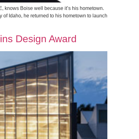
PE, knows Boise well because it’s his hometown.
ty of Idaho, he returned to his hometown to launch
ins Design Award