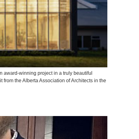
 award-winning project in a truly beautiful
from the Alberta Association of Architects in the