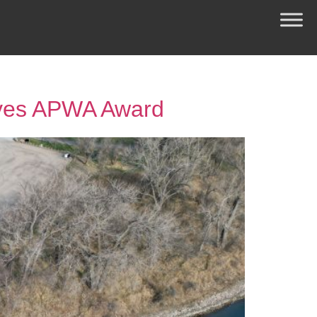
ives APWA Award