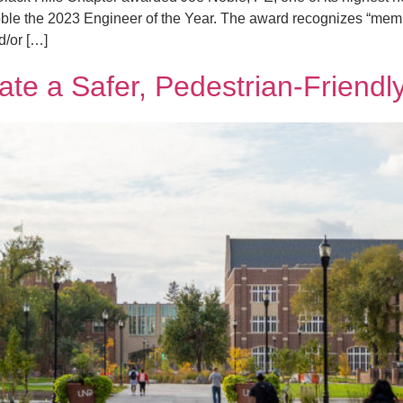
le the 2023 Engineer of the Year. The award recognizes “mem
d/or […]
e a Safer, Pedestrian-Friend