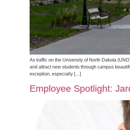
As traffic on the University of North Dakota (UN
and attract new students through campus beautif
exception, especially […]
Employee Spotlight: Jar