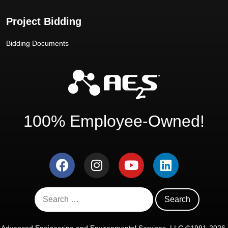
Project Bidding
Bidding Documents
100% Employee-Owned!