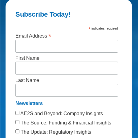
Subscribe Today!
*
indicates required
*
Email Address
First Name
Last Name
Newsletters
AE2S and Beyond: Company Insights
The Source: Funding & Financial Insights
The Update: Regulatory Insights