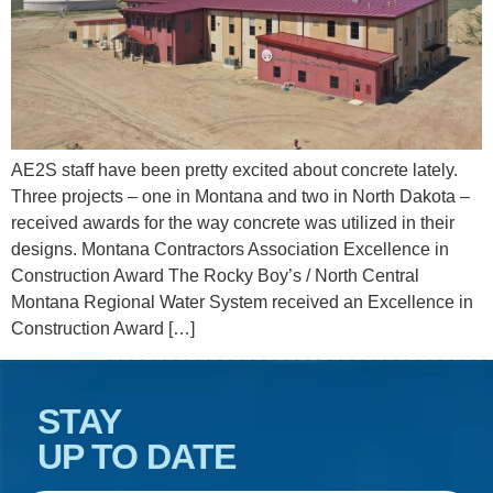
AE2S staff have been pretty excited about concrete lately.
Three projects – one in Montana and two in North Dakota –
received awards for the way concrete was utilized in their
designs. Montana Contractors Association Excellence in
Construction Award The Rocky Boy’s / North Central
Montana Regional Water System received an Excellence in
Construction Award […]
STAY
UP TO DATE