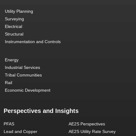
Utility Planning
Surveying
Electrical
Structural
Instrumentation and Controls
Energy
Industrial Services
Tribal Communities
Rail
Economic Development
Perspectives and Insights
PFAS
AE2S Perspectives
Lead and Copper
AE2S Utility Rate Survey