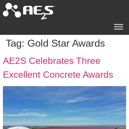
Tag:
Gold Star Awards
AE2S Celebrates Three
Excellent Concrete Awards