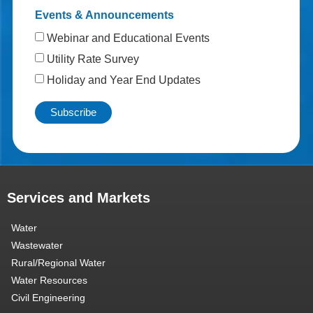
Events & Announcements
Webinar and Educational Events
Utility Rate Survey
Holiday and Year End Updates
Services and Markets
Water
Wastewater
Rural/Regional Water
Water Resources
Civil Engineering