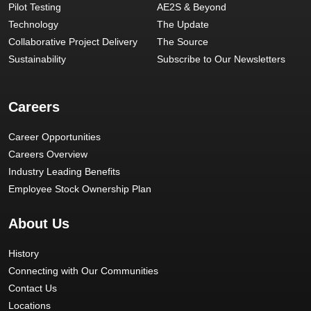
Pilot Testing
AE2S & Beyond
Technology
The Update
Collaborative Project Delivery
The Source
Sustainability
Subscribe to Our Newsletters
Careers
Career Opportunities
Careers Overview
Industry Leading Benefits
Employee Stock Ownership Plan
About Us
History
Connecting with Our Communities
Contact Us
Locations