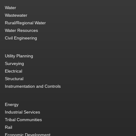
Water
Wastewater
Rural/Regional Water
Water Resources
Civil Engineering
Utility Planning
Surveying
Electrical
Structural
Instrumentation and Controls
Energy
Industrial Services
Tribal Communities
Rail
Economic Development