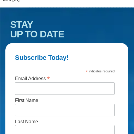
STAY
UP TO DATE
Subscribe Today!
*
indicates required
*
Email Address
First Name
Last Name