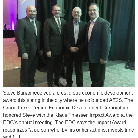
Steve Burian received a prestigious economic development
award this spring in the city where he cofounded AE2S. The
Grand Forks Region Economic Development Corporation
honored Steve with the Klaus Thiessen Impact Award at the
EDC’s annual meeting. The EDC says the Impact Award
recognizes “a person who, by his or her actions, invests time
and […]