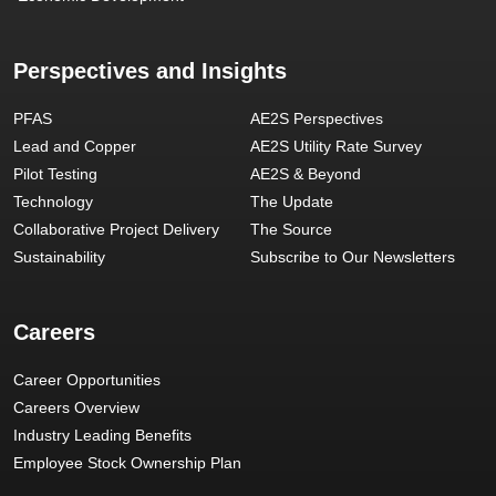
Perspectives and Insights
PFAS
AE2S Perspectives
Lead and Copper
AE2S Utility Rate Survey
Pilot Testing
AE2S & Beyond
Technology
The Update
Collaborative Project Delivery
The Source
Sustainability
Subscribe to Our Newsletters
Careers
Career Opportunities
Careers Overview
Industry Leading Benefits
Employee Stock Ownership Plan