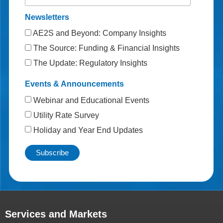
Newsletters
AE2S and Beyond: Company Insights
The Source: Funding & Financial Insights
The Update: Regulatory Insights
Events & Announcements
Webinar and Educational Events
Utility Rate Survey
Holiday and Year End Updates
Services and Markets