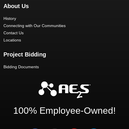
About Us
History
Connecting with Our Communities
Contact Us
Locations
Project Bidding
Bidding Documents
100% Employee-Owned!