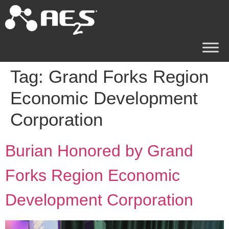
Tag:
Grand Forks Region
Economic Development
Corporation
Burian Honored by Grand
Forks Region Economic
Development Corporation