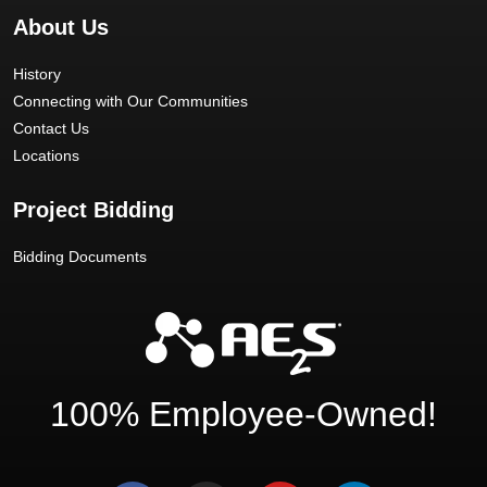
About Us
History
Connecting with Our Communities
Contact Us
Locations
Project Bidding
Bidding Documents
100% Employee-Owned!