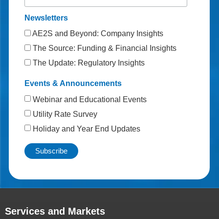
Newsletters
AE2S and Beyond: Company Insights
The Source: Funding & Financial Insights
The Update: Regulatory Insights
Events & Announcements
Webinar and Educational Events
Utility Rate Survey
Holiday and Year End Updates
Services and Markets