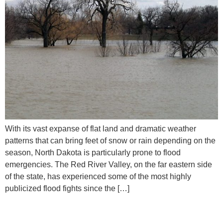
With its vast expanse of flat land and dramatic weather
patterns that can bring feet of snow or rain depending on the
season, North Dakota is particularly prone to flood
emergencies. The Red River Valley, on the far eastern side
of the state, has experienced some of the most highly
publicized flood fights since the […]