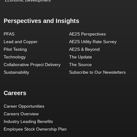
Perspectives and Insights
PFAS
AE2S Perspectives
Lead and Copper
AE2S Utility Rate Survey
Pilot Testing
AE2S & Beyond
Technology
The Update
Collaborative Project Delivery
The Source
Sustainability
Subscribe to Our Newsletters
Careers
Career Opportunities
Careers Overview
Industry Leading Benefits
Employee Stock Ownership Plan