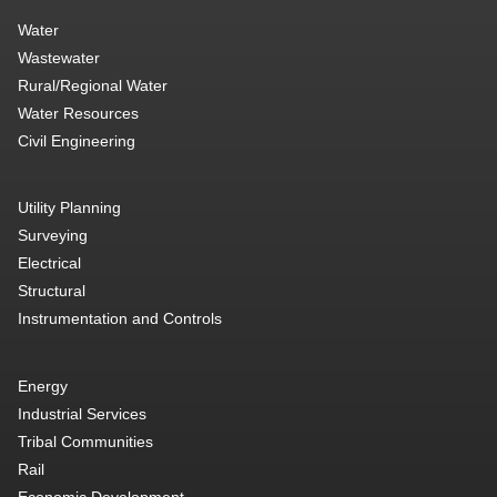
Water
Wastewater
Rural/Regional Water
Water Resources
Civil Engineering
Utility Planning
Surveying
Electrical
Structural
Instrumentation and Controls
Energy
Industrial Services
Tribal Communities
Rail
Economic Development