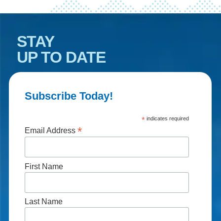
STAY
UP TO DATE
Subscribe Today!
*
indicates required
*
Email Address
First Name
Last Name