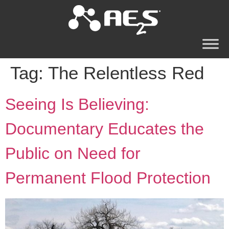
Tag:
The Relentless Red
Seeing Is Believing:
Documentary Educates the
Public on Need for
Permanent Flood Protection