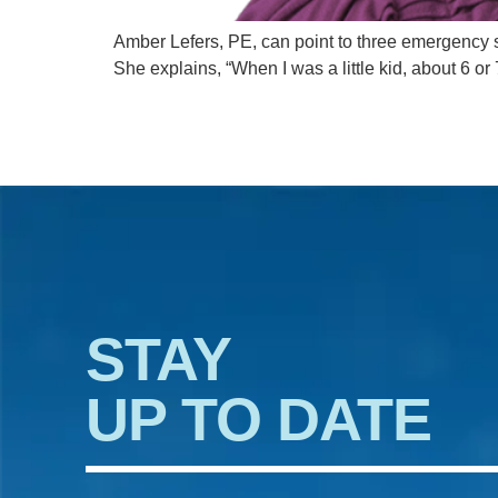
Amber Lefers, PE, can point to three emergency s
She explains, “When I was a little kid, about 6
STAY
UP TO DATE