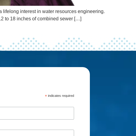
lifelong interest in water resources engineering.
 12 to 18 inches of combined sewer […]
*
indicates required