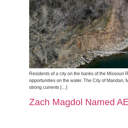
Residents of a city on the banks of the Missouri 
opportunities on the water. The City of Mandan, 
strong currents […]
Zach Magdol Named AE2