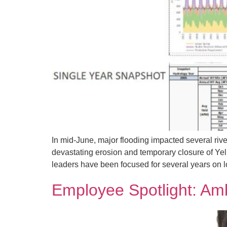
In mid-June, major flooding impacted several ri
devastating erosion and temporary closure of Ye
leaders have been focused for several years on 
Employee Spotlight: Am