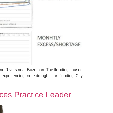
stone Rivers near Bozeman. The flooding caused
 experiencing more drought than flooding. City
ces Practice Leader