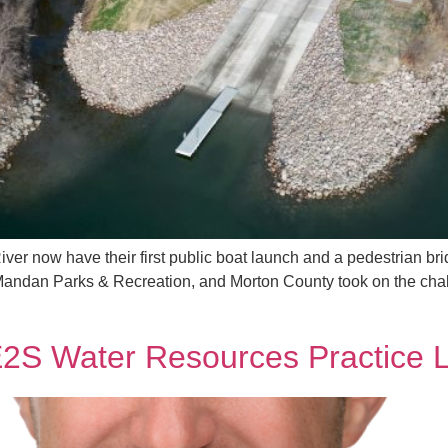
River now have their first public boat launch and a pedestrian b
Mandan Parks & Recreation, and Morton County took on the chall
S Water Resources Practice 