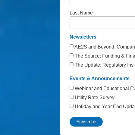
Last Name
Newsletters
AE2S and Beyond: Company
The Source: Funding & Finan
The Update: Regulatory Insi
Events & Announcements
Webinar and Educational E
Utility Rate Survey
Holiday and Year End Upda