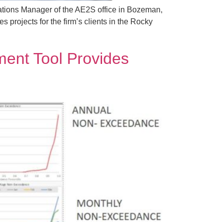
ations Manager of the AE2S office in Bozeman,
projects for the firm’s clients in the Rocky
ent Tool Provides