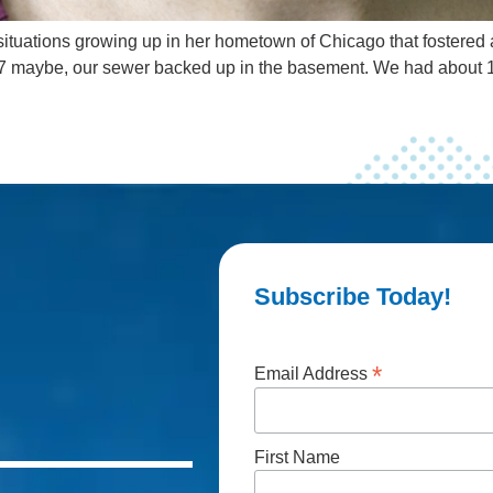
ituations growing up in her hometown of Chicago that fostered a 
 or 7 maybe, our sewer backed up in the basement. We had about
Subscribe Today!
*
Email Address
First Name