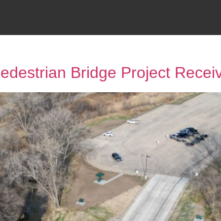
destrian Bridge Project Rece