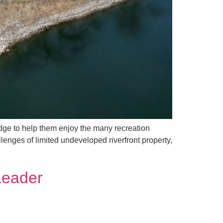
ridge to help them enjoy the many recreation
enges of limited undeveloped riverfront property,
Leader