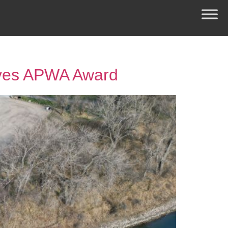
ives APWA Award