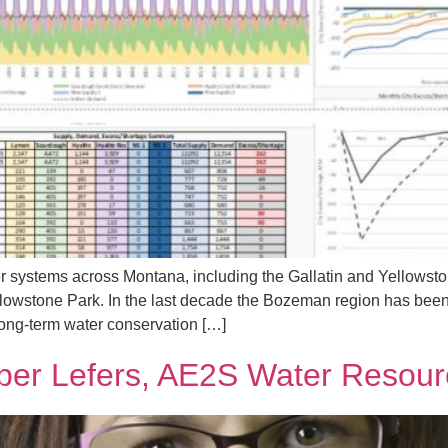
ver systems across Montana, including the Gallatin and Yellow
llowstone Park. In the last decade the Bozeman region has been
long-term water conservation […]
ber Lefers, AE2S Water Resour