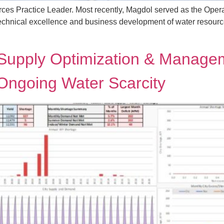
es Practice Leader. Most recently, Magdol served as the Oper
echnical excellence and business development of water resources 
Supply Optimization & Managem
 Ongoing Water Scarcity