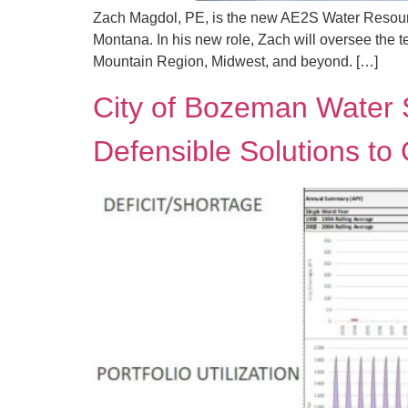
Zach Magdol, PE, is the new AE2S Water Resourc
Montana. In his new role, Zach will oversee the t
Mountain Region, Midwest, and beyond. […]
City of Bozeman Water 
Defensible Solutions to