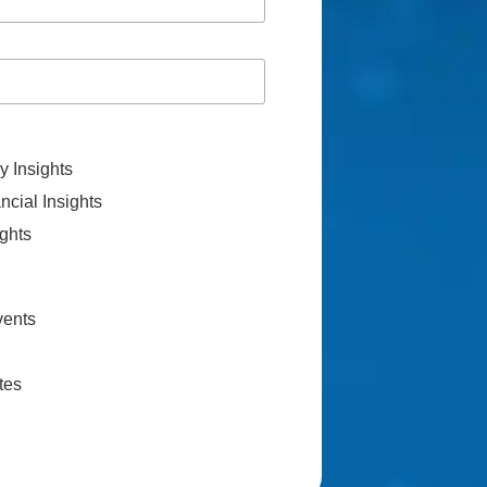
 Insights
cial Insights
ghts
vents
tes