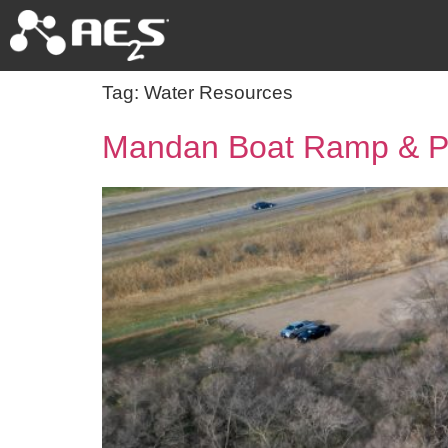
Tag:
Water Resources
Mandan Boat Ramp & Pe