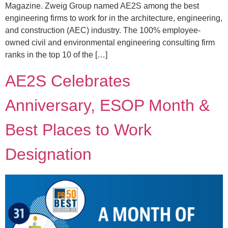
Magazine. Zweig Group named AE2S among the best
engineering firms to work for in the architecture, engineering,
and construction (AEC) industry. The 100% employee-
owned civil and environmental engineering consulting firm
ranks in the top 10 of the […]
AE2S Celebrates
Anniversary, ESOP Month &
Best Places to Work
Designation