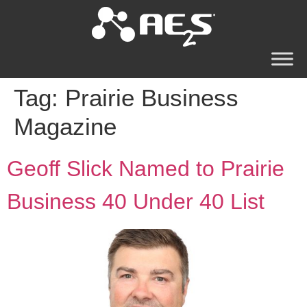
Tag:
Prairie Business
Magazine
Geoff Slick Named to Prairie
Business 40 Under 40 List