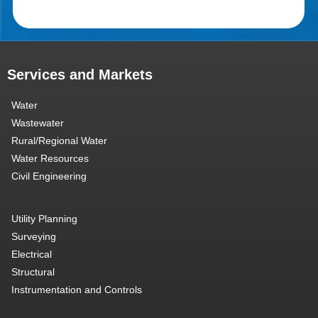
Services and Markets
Water
Wastewater
Rural/Regional Water
Water Resources
Civil Engineering
Utility Planning
Surveying
Electrical
Structural
Instrumentation and Controls