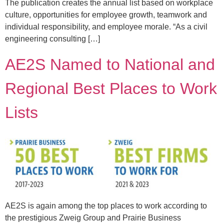
The publication creates the annual list based on workplace
culture, opportunities for employee growth, teamwork and
individual responsibility, and employee morale. “As a civil
engineering consulting […]
AE2S Named to National and
Regional Best Places to Work
Lists
AE2S is again among the top places to work according to
the prestigious Zweig Group and Prairie Business