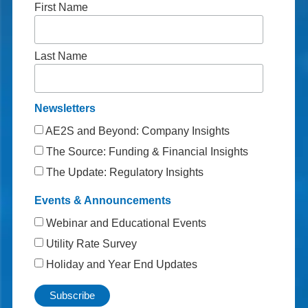
First Name
Last Name
Newsletters
AE2S and Beyond: Company Insights
The Source: Funding & Financial Insights
The Update: Regulatory Insights
Events & Announcements
Webinar and Educational Events
Utility Rate Survey
Holiday and Year End Updates