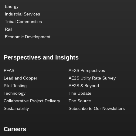
Energy
Industrial Services
Tribal Communities
Rail
Economic Development
Perspectives and Insights
PFAS
AE2S Perspectives
Lead and Copper
AE2S Utility Rate Survey
Pilot Testing
AE2S & Beyond
Technology
The Update
Collaborative Project Delivery
The Source
Sustainability
Subscribe to Our Newsletters
Careers