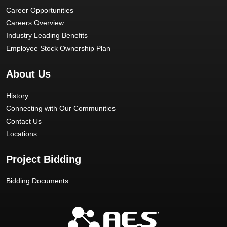
Career Opportunities
Careers Overview
Industry Leading Benefits
Employee Stock Ownership Plan
About Us
History
Connecting with Our Communities
Contact Us
Locations
Project Bidding
Bidding Documents