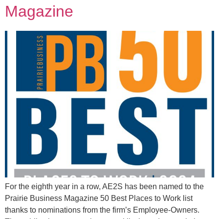
Magazine
For the eighth year in a row, AE2S has been named to the
Prairie Business Magazine 50 Best Places to Work list
thanks to nominations from the firm’s Employee-Owners.