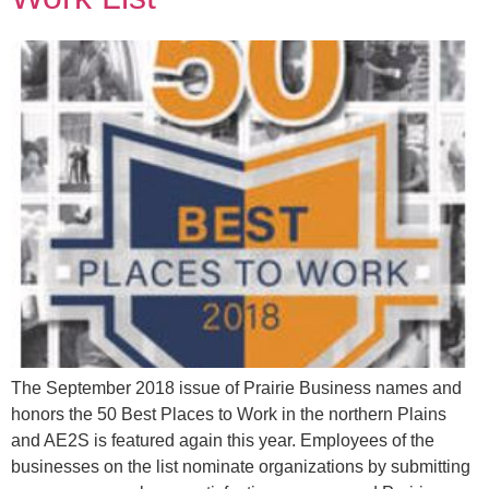
The September 2018 issue of Prairie Business names and
honors the 50 Best Places to Work in the northern Plains
and AE2S is featured again this year. Employees of the
businesses on the list nominate organizations by submitting