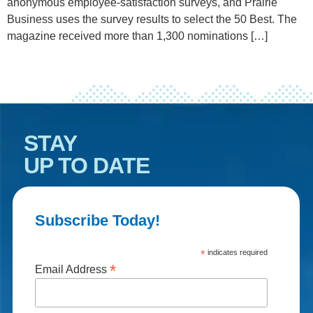
anonymous employee-satisfaction surveys, and Prairie
Business uses the survey results to select the 50 Best. The
magazine received more than 1,300 nominations […]
STAY
UP TO DATE
Subscribe Today!
*
indicates required
*
Email Address