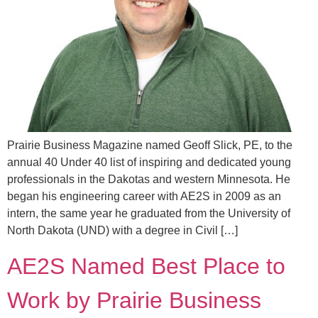
Prairie Business Magazine named Geoff Slick, PE, to the
annual 40 Under 40 list of inspiring and dedicated young
professionals in the Dakotas and western Minnesota. He
began his engineering career with AE2S in 2009 as an
intern, the same year he graduated from the University of
North Dakota (UND) with a degree in Civil […]
AE2S Named Best Place to
Work by Prairie Business