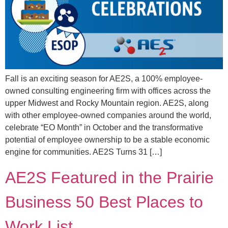
Fall is an exciting season for AE2S, a 100% employee-
owned consulting engineering firm with offices across the
upper Midwest and Rocky Mountain region. AE2S, along
with other employee-owned companies around the world,
celebrate “EO Month” in October and the transformative
potential of employee ownership to be a stable economic
engine for communities. AE2S Turns 31 […]
AE2S Featured in the Prairie
Business 50 Best Places to
Work List